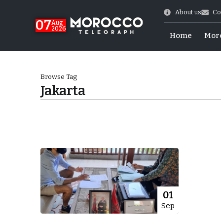
About us
Co
07
Aug
2026
Home
Mor
Browse Tag
Jakarta
World Cup Exit
01
Sep