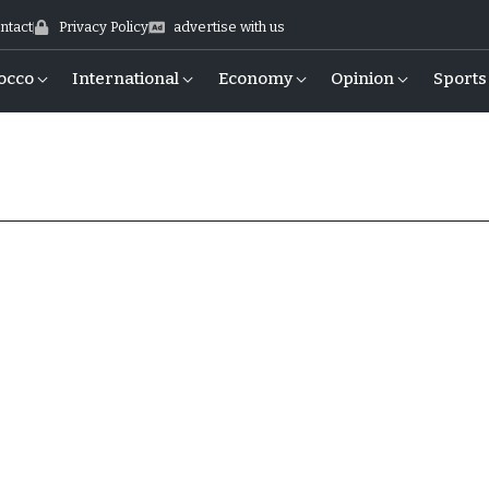
ntact
Privacy Policy
advertise with us
occo
International
Economy
Opinion
Sports