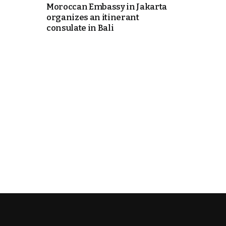
Moroccan Embassy in Jakarta
organizes an itinerant
k
consulate in Bali
itual Stability
e Days
.