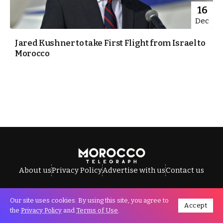
16
Dec
Jared Kushner to take First Flight from Israel to
Morocco
About us
Privacy Policy
Advertise with us
Contact us
Our site uses cookies. By using this site, you agree to
Accept
All Rights Reserved © Morocco Telegraph.
the
Privacy Policy
and
Terms of Use
.