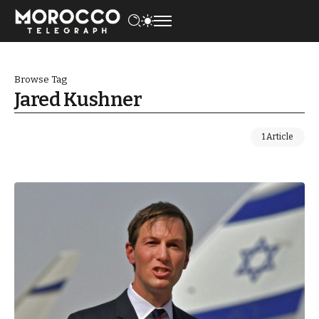
Browse Tag
Jared Kushner
1 Article