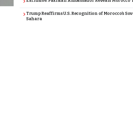
Exclusive: Pakistan Ambassador Reveals Morocco T
Trump Reaffirms U.S. Recognition of Morocco’s Sov
Sahara