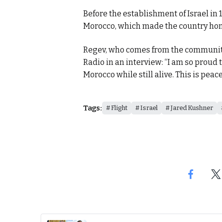
Before the establishment of Israel in 
Morocco, which made the country home
Regev, who comes from the community
Radio in an interview: “I am so proud
Morocco while still alive. This is peace
Tags:
Flight
Israel
Jared Kushner