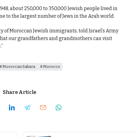
1948, about 250,000 to 350,000 Jewish people lived in
 to the largest number of Jews in the Arab world.
 of Moroccan Jewish immigrants, told Israel’s Army
 that our grandfathers and grandmothers can visit
.”
Moroccan Sahara
Morocco
Share Article