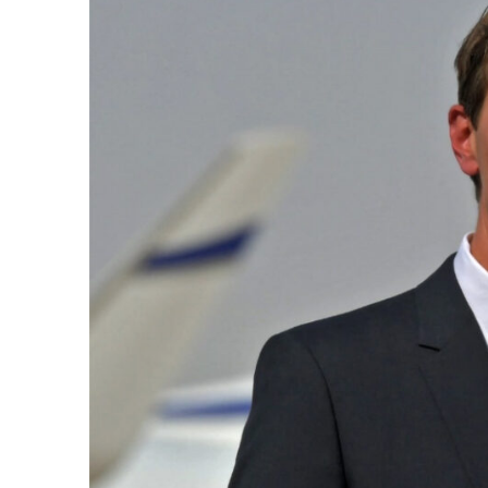
k
itual Stability
e Days
.