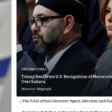
INTERNATIONAL
Trump Reaffirms U.S. Recognition of Morocco’s
Over Sahara
Morocco Telegraph
The Trial of the Colonizer: Spain, Sánchez, and Eu