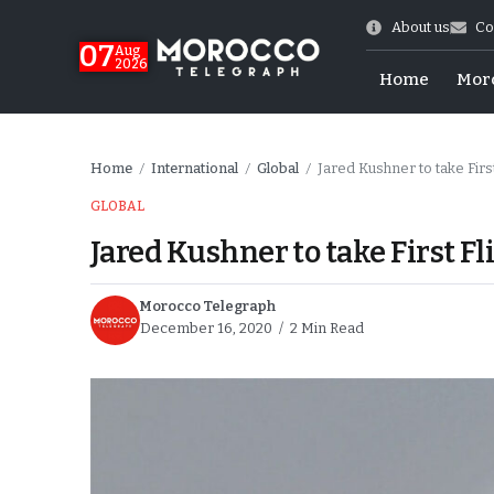
About us
Co
07
Aug
2026
Home
Mor
Home
International
Global
Jared Kushner to take Firs
/
/
/
GLOBAL
Jared Kushner to take First Fl
Morocco Telegraph
December 16, 2020
2 Min Read
World Cup Exit