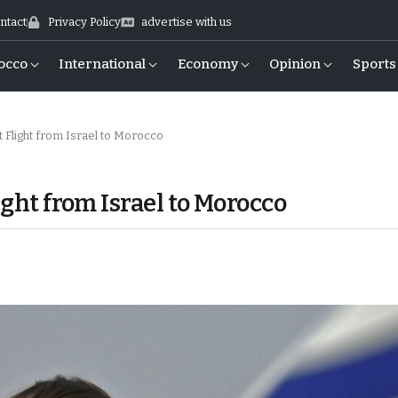
ntact
Privacy Policy
advertise with us
occo
International
Economy
Opinion
Sports
t Flight from Israel to Morocco
ight from Israel to Morocco