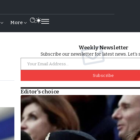
More
Weekly Newsletter
Subscribe our newsletter for latest news. Let’s 
Subscribe
Editor's choice