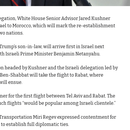
egation, White House Senior Advisor Jared Kushner
 Israel to Morocco, which will mark the re-establishment
wo nations.
ump’s son-in-law, will arrive first in Israel next
ith Israeli Prime Minister Benjamin Netanyahu.
on headed by Kushner and the Israeli delegation led by
r Ben-Shabbat will take the flight to Rabat, where
will ensue.
iner for the first flight between Tel Aviv and Rabat. The
uch flights “would be popular among Israeli clientele.”
f Transportation Miri Regev expressed contentment for
to establish full diplomatic ties.