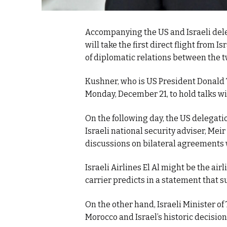
Accompanying the US and Israeli del
will take the first direct flight from
of diplomatic relations between the t
Kushner, who is US President Donald Tr
Monday, December 21, to hold talks w
On the following day, the US delegati
Israeli national security adviser, Mei
discussions on bilateral agreements 
Israeli Airlines El Al might be the airl
carrier predicts in a statement that s
On the other hand, Israeli Minister o
Morocco and Israel’s historic decision 