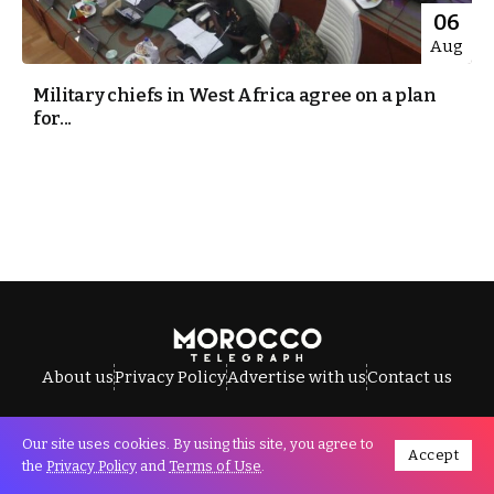
06
Aug
Military chiefs in West Africa agree on a plan
for...
About us
Privacy Policy
Advertise with us
Contact us
Our site uses cookies. By using this site, you agree to
Accept
All Rights Reserved © Morocco Telegraph.
the
Privacy Policy
and
Terms of Use
.