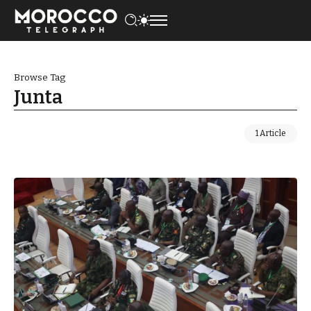
Browse Tag
Junta
1 Article