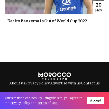
20
Nov
Karim Benzema Is Out of World Cup 2022
About us
Privacy Policy
Advertise with us
Contact us
Our site uses cookies. By using this site, you agree to
Accept
All Rights Reserved © Morocco Telegraph.
the
Privacy Policy
and
Terms of Use
.