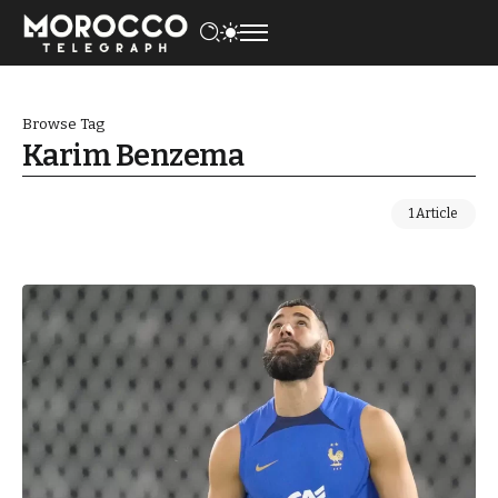
Browse Tag
Karim Benzema
1 Article