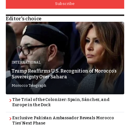
Subscribe
Editor's choice
INTERNATIONAL
Trump Reaffirms U.S. Recognition of Morocco’s
Sovereignty Over Sahara
Morocco Telegraph
The Trial of the Colonizer: Spain, Sánchez, and
Europe in the Dock
Exclusive: Pakistan Ambassador Reveals Morocco
Ties’ Next Phase