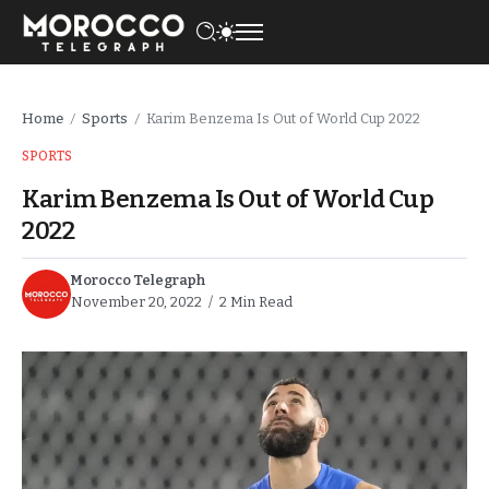
Home
Sports
Karim Benzema Is Out of World Cup 2022
/
/
SPORTS
Karim Benzema Is Out of World Cup
2022
Morocco Telegraph
November 20, 2022
2 Min Read