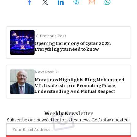
Previous Post
Opening Ceremony of Qatar 2022:
Everything you need to know
Next Post
Moratinos Highlights King Mohammed
VI’s Leadership in Promoting Peace,
Understanding And Mutual Respect
Weekly Newsletter
Subscribe our newsletter for latest news. Let’s stay updated!