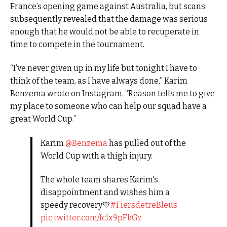
France’s opening game against Australia, but scans
subsequently revealed that the damage was serious
enough that he would not be able to recuperate in
time to compete in the tournament.
“I’ve never given up in my life but tonight I have to
think of the team, as I have always done,” Karim
Benzema wrote on Instagram. “Reason tells me to give
my place to someone who can help our squad have a
great World Cup.”
Karim
@Benzema
has pulled out of the
World Cup with a thigh injury.
The whole team shares Karim's
disappointment and wishes him a
speedy recovery💙
#FiersdetreBleus
pic.twitter.com/fclx9pFkGz