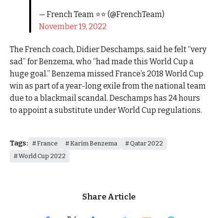
— French Team ⭐⭐ (@FrenchTeam)
November 19, 2022
The French coach, Didier Deschamps, said he felt “very
sad” for Benzema, who “had made this World Cup a
huge goal.” Benzema missed France’s 2018 World Cup
win as part of a year-long exile from the national team
due to a blackmail scandal. Deschamps has 24 hours
to appoint a substitute under World Cup regulations.
Tags:
France
Karim Benzema
Qatar 2022
World Cup 2022
Share Article