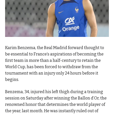
Karim Benzema, the Real Madrid forward thought to
be essential to France’s aspirations of becoming the
first team in more than a half-century to retain the
World Cup, has been forced to withdraw from the
tournament with an injury only 24 hours before it
begins.
Benzema, 34, injured his left thigh during a training
session on Saturday after winning the Ballon d’Or, the
renowned honor that determines the world player of
the year, last month. He was instantly ruled out of