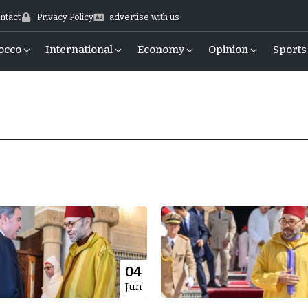
ntact
Privacy Policy
advertise with us
occo
International
Economy
Opinion
Sports
04
Jun