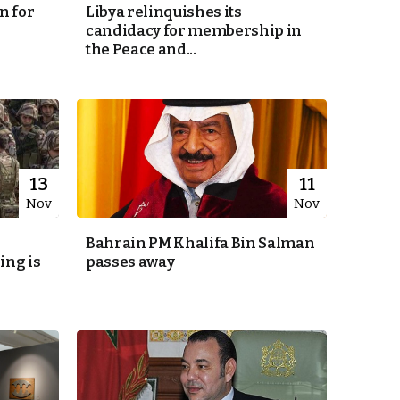
n for
Libya relinquishes its
candidacy for membership in
the Peace and...
13
11
Nov
Nov
Bahrain PM Khalifa Bin Salman
ing is
passes away