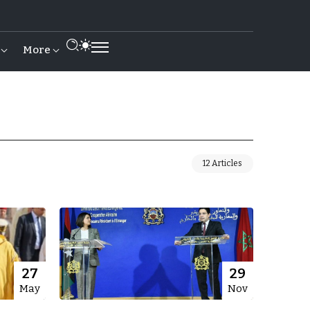
More
12 Articles
27
29
May
Nov