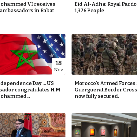
Mohammed VI receives
Eid Al-Adha: Royal Pardo
 ambassadors in Rabat
1,376 People
18
Nov
ndependence Day … US
Morocco’s Armed Forces:
ador congratulates H.M
Guerguerat Border Cross
Mohammed...
now fully secured.