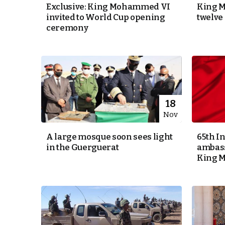
Exclusive: King Mohammed VI
King 
invited to World Cup opening
twelve
k
ceremony
itual Stability
e Days
18
Nov
.
A large mosque soon sees light
65th I
in the Guerguerat
ambass
King 