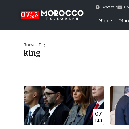
About us
Co
07
Aug
2026
Home
Mor
Browse Tag
king
World Cup Exit
07
Jun