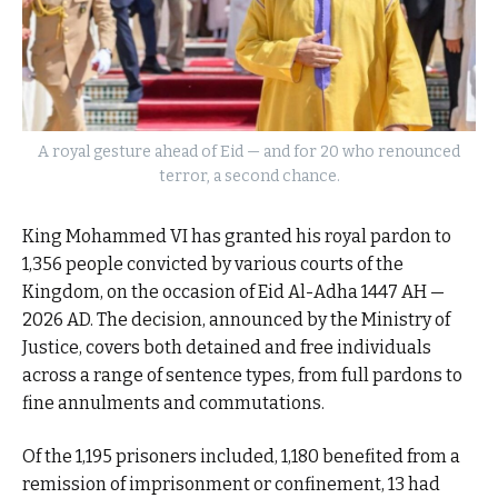
A royal gesture ahead of Eid — and for 20 who renounced
terror, a second chance.
King Mohammed VI has granted his royal pardon to
1,356 people convicted by various courts of the
Kingdom, on the occasion of Eid Al-Adha 1447 AH —
2026 AD. The decision, announced by the Ministry of
Justice, covers both detained and free individuals
across a range of sentence types, from full pardons to
fine annulments and commutations.
Of the 1,195 prisoners included, 1,180 benefited from a
remission of imprisonment or confinement, 13 had