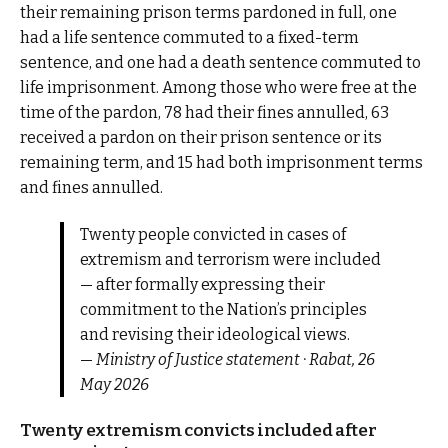
their remaining prison terms pardoned in full, one
had a life sentence commuted to a fixed-term
sentence, and one had a death sentence commuted to
life imprisonment. Among those who were free at the
time of the pardon, 78 had their fines annulled, 63
received a pardon on their prison sentence or its
remaining term, and 15 had both imprisonment terms
and fines annulled.
Twenty people convicted in cases of
extremism and terrorism were included
— after formally expressing their
commitment to the Nation’s principles
and revising their ideological views.
—
Ministry of Justice statement · Rabat, 26
May 2026
Twenty extremism convicts included after