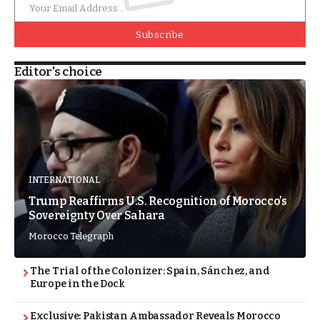
Subscribe
Editor's choice
INTERNATIONAL
Trump Reaffirms U.S. Recognition of Morocco’s
Sovereignty Over Sahara
Morocco Telegraph
The Trial of the Colonizer: Spain, Sánchez, and
Europe in the Dock
Exclusive: Pakistan Ambassador Reveals Morocco