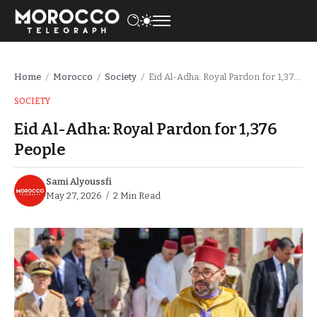
Home
Morocco
Society
Eid Al-Adha: Royal Pardon for 1,376 People
/
/
/
SOCIETY
Eid Al-Adha: Royal Pardon for 1,376
People
Sami Alyoussfi
May 27, 2026
2 Min Read