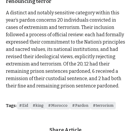
renouncing terror
A distinct and notably sensitive category within this
year’s pardon concerns 20 individuals convicted in
cases of extremism and terrorism. Their inclusion
followed a process of official review: each had formally
expressed their commitment to the Nation’s principles
and sacred values, its national institutions, and had
revised their ideological views, explicitly rejecting
extremism and terrorism. Of the 20, 12 had their
remaining prison sentences pardoned, 6 received a
remission of their custodial sentence, and 2 had both
their fine and remaining prison sentence pardoned.
Tags:
Eid
king
Morocco
Pardon
terrorism
Share Article