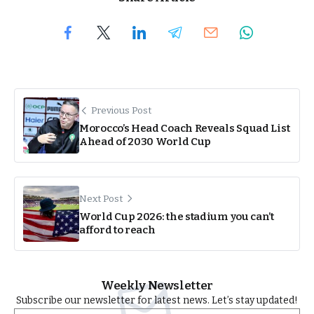
Previous Post
Morocco’s Head Coach Reveals Squad List
Ahead of 2030 World Cup
Next Post
World Cup 2026: the stadium you can’t
afford to reach
Weekly Newsletter
Subscribe our newsletter for latest news. Let’s stay updated!