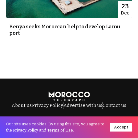
23
Dec
Kenya seeks Moroccan help to develop Lamu
port
About us
Privacy Policy
Advertise with us
Contact us
Our site uses cookies. By using this site, you agree to
Accept
All Rights Reserved © Morocco Telegraph.
the
Privacy Policy
and
Terms of Use
.