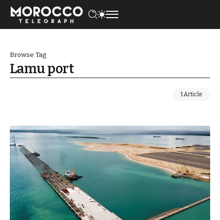
Browse Tag
Lamu port
1 Article