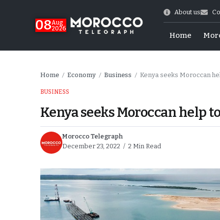
About us
Co
08
Aug
2026
Home
Mor
Home
Economy
Business
Kenya seeks Moroccan hel
/
/
/
BUSINESS
Kenya seeks Moroccan help t
Morocco Telegraph
December 23, 2022
2 Min Read
World Cup Exit