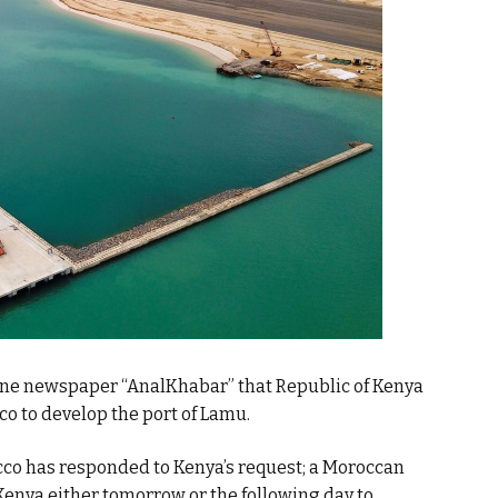
ine newspaper “AnalKhabar” that Republic of Kenya
o to develop the port of Lamu.
co has responded to Kenya’s request; a Moroccan
Kenya either tomorrow or the following day to