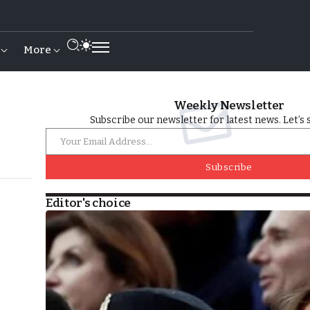
More
Weekly Newsletter
Subscribe our newsletter for latest news. Let’s 
Subscribe
Editor's choice