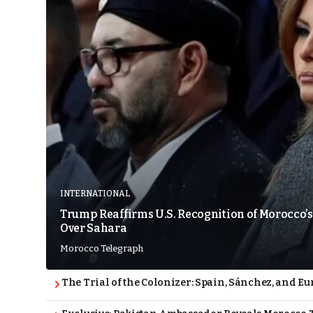
INTERNATIONAL
Trump Reaffirms U.S. Recognition of Morocco’s
Over Sahara
Morocco Telegraph
The Trial of the Colonizer: Spain, Sánchez, and Eu