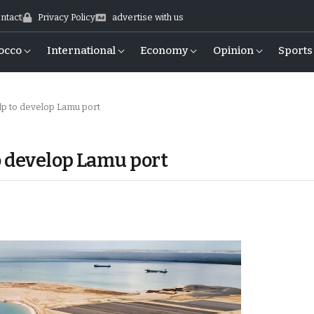
ntact
Privacy Policy
advertise with us
occo
International
Economy
Opinion
Sports
p to develop Lamu port
o develop Lamu port