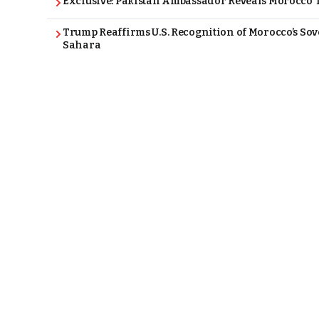
Exclusive: Pakistan Ambassador Reveals Morocco T
Trump Reaffirms U.S. Recognition of Morocco’s Sov
Sahara