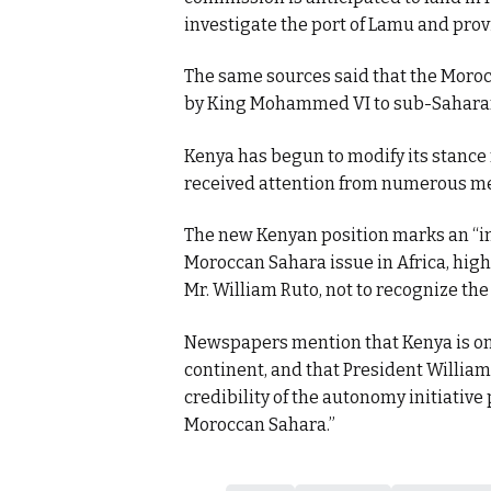
investigate the port of Lamu and prov
The same sources said that the Moroc
by King Mohammed VI to sub-Saharan
Kenya has begun to modify its stance
received attention from numerous me
The new Kenyan position marks an “im
Moroccan Sahara issue in Africa, highl
Mr. William Ruto, not to recognize the 
Newspapers mention that Kenya is one 
continent, and that President William 
credibility of the autonomy initiativ
Moroccan Sahara.”