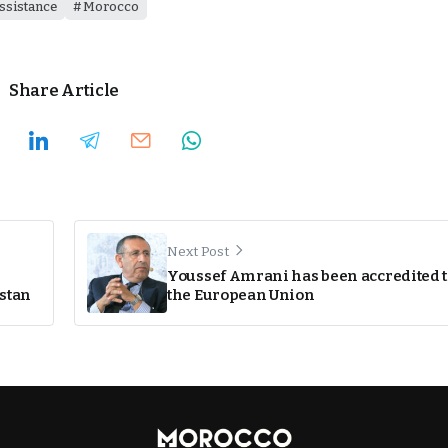
ssistance
Morocco
Share Article
Next Post
Youssef Amrani has been accredited 
istan
the European Union