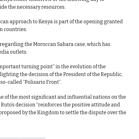
ide the necessary resources.
can approach to Kenya is part of the opening granted
 countries.
 regarding the Moroccan Sahara case, which has
dia outlets.
portant turning point” in the evolution of the
ighting the decision of the President of the Republic,
so-called “Polisario Front”.
of the most significant and influential nations on the
Ruto’s decision “reinforces the positive attitude and
e proposed by the Kingdom to settle the dispute over the