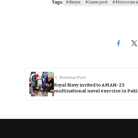
Tags:
Kenya
Lamu port
Moroccan a
Previous Post
Royal Navy invited to AMAN-23
multinational naval exercise in Pak