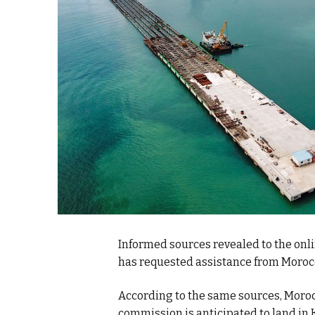
k
itual Stability
e Days
.
Informed sources revealed to the onl
has requested assistance from Morocc
According to the same sources, Moroc
commission is anticipated to land in 