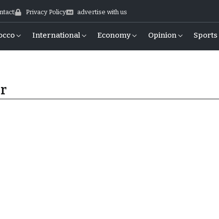
ntact
Privacy Policy
advertise with us
occo
International
Economy
Opinion
Sports
er