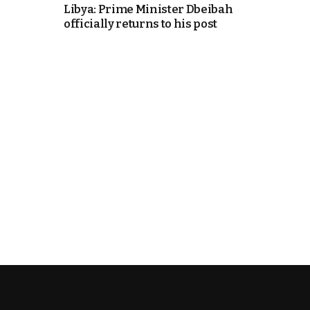
Libya: Prime Minister Dbeibah
officially returns to his post
cierge of Europe
o
 and Europe in
occo Ties’ Next
.