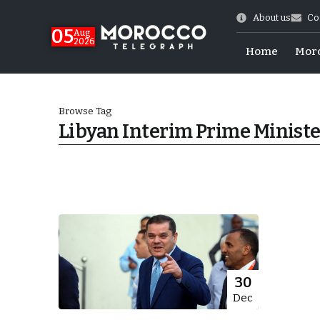
About us
Co
05
Aug
2026
Home
Mor
Browse Tag
Libyan Interim Prime Minist
 of July Shooting
30
Dec
e Days