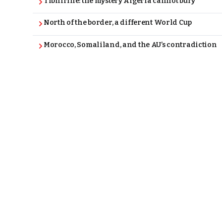
Tibhirine: the mystery Algeria cannot bury
North of the border, a different World Cup
Morocco, Somaliland, and the AU’s contradiction