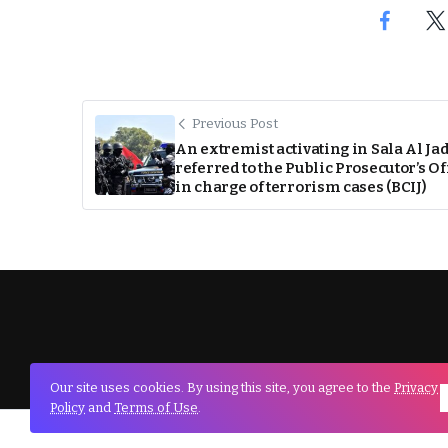
Previous Post
An extremist activating in Sala Al Ja
referred to the Public Prosecutor’s Of
in charge of terrorism cases (BCIJ)
Our site uses cookies. By using this site, you agree to the
Privacy
Policy
and
Terms of Use
.