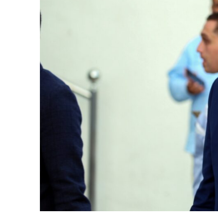
cierge of Europe
o
 and Europe in
occo Ties’ Next
.