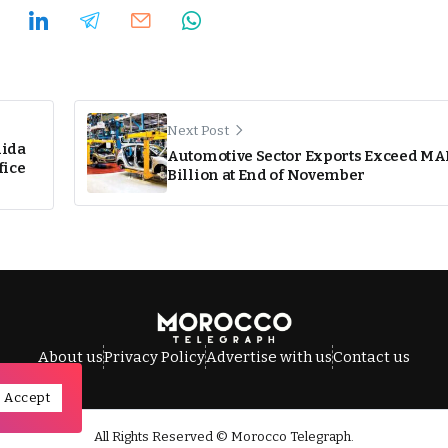
Next Post
dida
Automotive Sector Exports Exceed MA
fice
Billion at End of November
About us
Privacy Policy
Advertise with us
Contact us
Accept
All Rights Reserved © Morocco Telegraph.