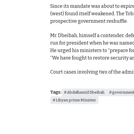
Since its mandate was about to expire
(west) found itself weakened. The Tob
prospective government reshuffle.
Mr. Dbeibah, himself a contender, de
run for president when he was named 
He urged his ministers to “prepare fo
“We have fought to restore security an
Court cases involving two of the admi
Tags:
Abdelhamid Dbeibah
government
Libyan prime Minister