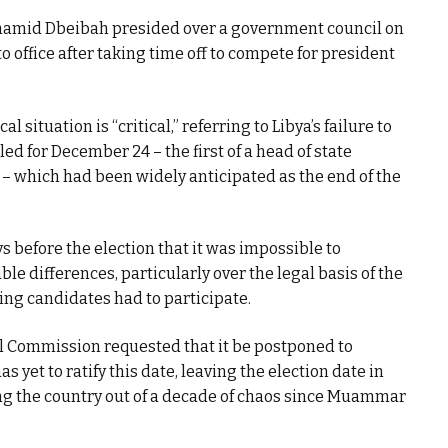
hamid Dbeibah presided over a government council on
to office after taking time off to compete for president
al situation is “critical,” referring to Libya’s failure to
ed for December 24 – the first of a head of state
a – which had been widely anticipated as the end of the
s before the election that it was impossible to
e differences, particularly over the legal basis of the
ing candidates had to participate.
al Commission requested that it be postponed to
 yet to ratify this date, leaving the election date in
ing the country out of a decade of chaos since Muammar