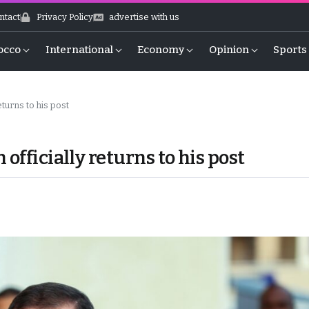
ntact
Privacy Policy
advertise with us
occo
International
Economy
Opinion
Sports
eturns to his post
officially returns to his post