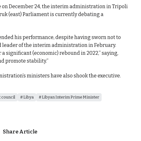
 on December 24, the interim administration in Tripoli
ruk (east) Parliament is currently debating a
fended his performance, despite having sworn not to
leader of the interim administration in February.
r a significant (economic) rebound in 2022,” saying,
d promote stability.”
nistration’s ministers have also shook the executive.
 council
Libya
Libyan Interim Prime Minister
Share Article