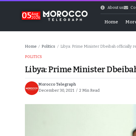
About us
Co
05
Aug
2026
Home
Mor
Home
Politics
Libya: Prime Minister Dbeibah officially r
/
/
POLITICS
Libya: Prime Minister Dbeibah 
Morocco Telegraph
December 30, 2021
2 Min Read
 of July Shooting
e Days