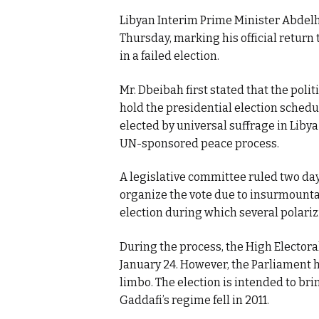
Libyan Interim Prime Minister Abdel
Thursday, marking his official return 
in a failed election.
Mr. Dbeibah first stated that the politic
hold the presidential election schedul
elected by universal suffrage in Liby
UN-sponsored peace process.
A legislative committee ruled two day
organize the vote due to insurmountabl
election during which several polariz
During the process, the High Elector
January 24. However, the Parliament has
limbo. The election is intended to br
Gaddafi’s regime fell in 2011.