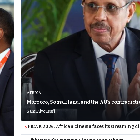
AFRICA
Morocco, Somaliland, and the AU’s contradict
Sami Alyoussfi
FICAK 2026: African cinema faces its streaming 