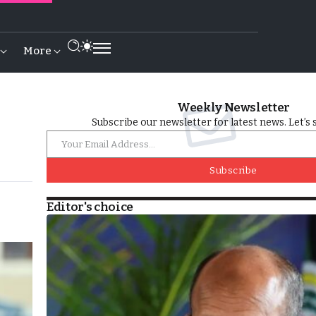
More
Weekly Newsletter
Subscribe our newsletter for latest news. Let’s 
Subscribe
Editor's choice