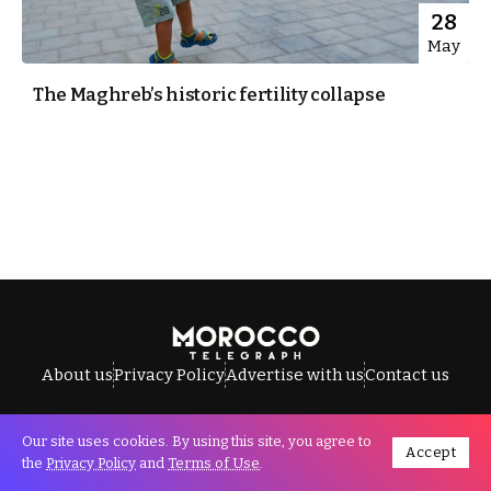
28
May
The Maghreb’s historic fertility collapse
About us
Privacy Policy
Advertise with us
Contact us
Our site uses cookies. By using this site, you agree to
Accept
All Rights Reserved © Morocco Telegraph.
the
Privacy Policy
and
Terms of Use
.