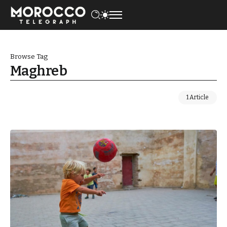
Browse Tag
Maghreb
1 Article