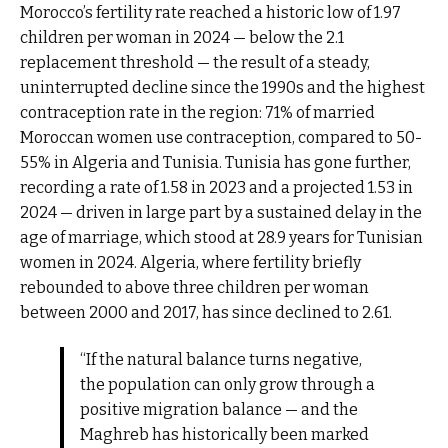
Morocco’s fertility rate reached a historic low of 1.97
children per woman in 2024 — below the 2.1
replacement threshold — the result of a steady,
uninterrupted decline since the 1990s and the highest
contraception rate in the region: 71% of married
Moroccan women use contraception, compared to 50-
55% in Algeria and Tunisia. Tunisia has gone further,
recording a rate of 1.58 in 2023 and a projected 1.53 in
2024 — driven in large part by a sustained delay in the
age of marriage, which stood at 28.9 years for Tunisian
women in 2024. Algeria, where fertility briefly
rebounded to above three children per woman
between 2000 and 2017, has since declined to 2.61.
“If the natural balance turns negative,
the population can only grow through a
positive migration balance — and the
Maghreb has historically been marked