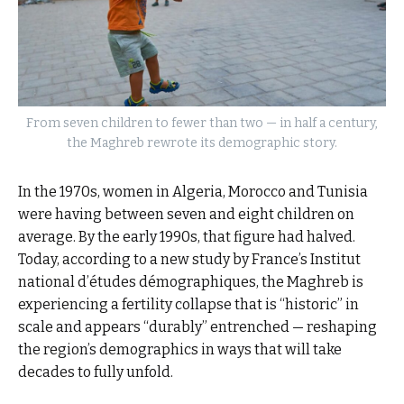
From seven children to fewer than two — in half a century,
the Maghreb rewrote its demographic story.
In the 1970s, women in Algeria, Morocco and Tunisia
were having between seven and eight children on
average. By the early 1990s, that figure had halved.
Today, according to a new study by France’s Institut
national d’études démographiques, the Maghreb is
experiencing a fertility collapse that is “historic” in
scale and appears “durably” entrenched — reshaping
the region’s demographics in ways that will take
decades to fully unfold.