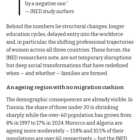
by a negative one.”
—
INED study authors
Behind the numbers lie structural changes: longer
education cycles, delayed entry into the workforce
and, in particular, the shifting professional trajectories
of women across all three countries. These forces, the
INED researchers note, are not temporary disruptions
but deep social transformations that have redefined
when — and whether — families are formed.
An ageing region with no migration cushion
The demographic consequences are already visible. In
Tunisia, the share of those under 20 is shrinking
sharply, while the over-60 population has grown from
8% in 1997 to 17% in 2024. Morocco and Algeria are
ageing more moderately — 13.8% and 10.5% of their
populations are over 60, respectively — but the INED