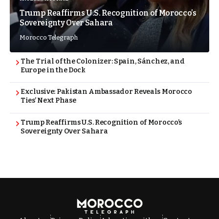
Trump Reaffirms U.S. Recognition of Morocco’s
Sovereignty Over Sahara
Morocco Telegraph
The Trial of the Colonizer: Spain, Sánchez, and
Europe in the Dock
Exclusive: Pakistan Ambassador Reveals Morocco
Ties’ Next Phase
Trump Reaffirms U.S. Recognition of Morocco’s
Sovereignty Over Sahara