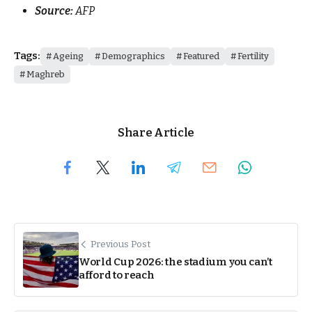
Source:
AFP
Tags:
Ageing
Demographics
Featured
Fertility
Maghreb
Share Article
Previous Post
World Cup 2026: the stadium you can’t
afford to reach