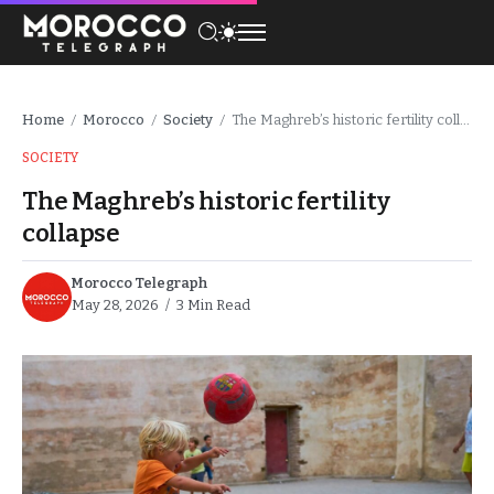
Home
Morocco
Society
The Maghreb’s historic fertility collapse
/
/
/
SOCIETY
The Maghreb’s historic fertility
collapse
Morocco Telegraph
May 28, 2026
3 Min Read