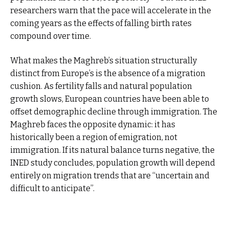
researchers warn that the pace will accelerate in the
coming years as the effects of falling birth rates
compound over time.
What makes the Maghreb’s situation structurally
distinct from Europe’s is the absence of a migration
cushion. As fertility falls and natural population
growth slows, European countries have been able to
offset demographic decline through immigration. The
Maghreb faces the opposite dynamic: it has
historically been a region of emigration, not
immigration. If its natural balance turns negative, the
INED study concludes, population growth will depend
entirely on migration trends that are “uncertain and
difficult to anticipate”.