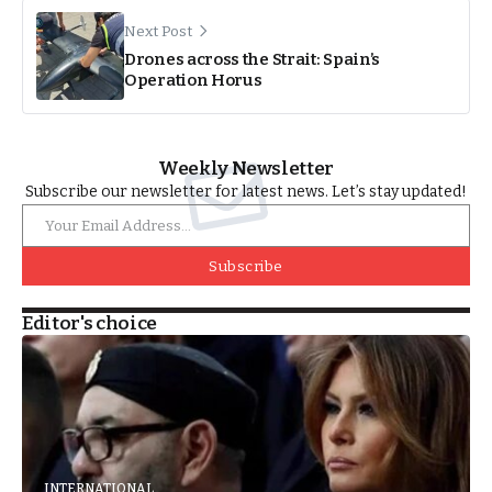
Next Post
Drones across the Strait: Spain’s
Operation Horus
Weekly Newsletter
Subscribe our newsletter for latest news. Let’s stay updated!
Subscribe
Editor's choice
INTERNATIONAL