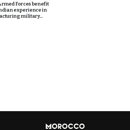
Armed Forces benefit
ndian experience in
cturing military...