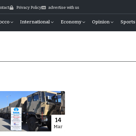
ntact
Privacy Policy
advertise with us
occo
International
Economy
Opinion
Sports
14
Mar