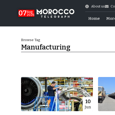
About us
Co
07
Aug
2026
Home
Mor
Browse Tag
Manufacturing
More.
10
Jun