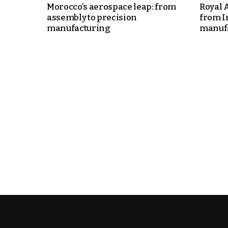
Morocco’s aerospace leap: from
Royal 
assembly to precision
from I
itual Stability
manufacturing
manufa
e Days
cierge of Europe
o
.