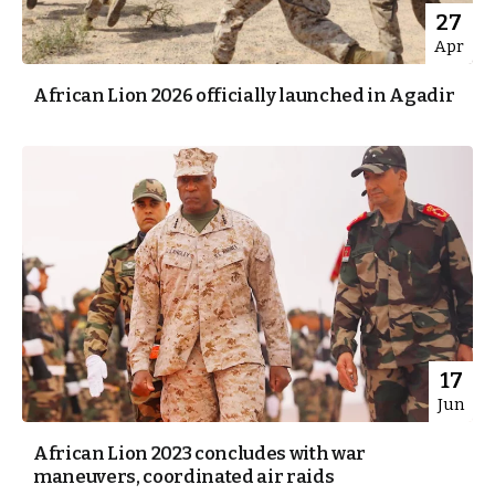
27
Apr
African Lion 2026 officially launched in Agadir
17
Jun
African Lion 2023 concludes with war
maneuvers, coordinated air raids