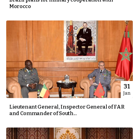
Morocco
31
Jan
Lieutenant General, Inspector General of FAR
and Commander of South...