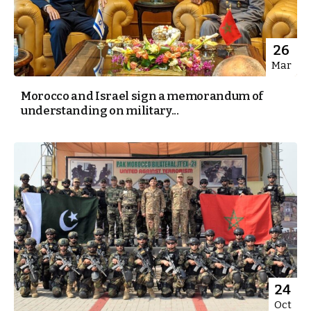
26
Mar
Morocco and Israel sign a memorandum of
understanding on military...
24
Oct