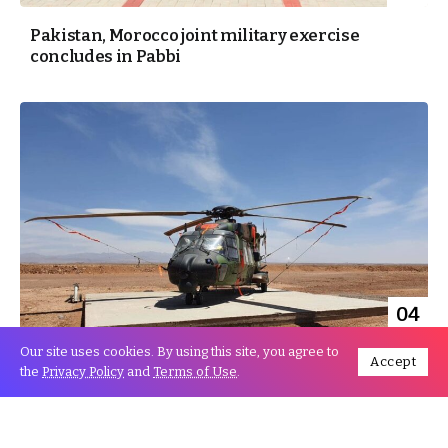
Pakistan, Morocco joint military exercise
concludes in Pabbi
04
Jun
Our site uses cookies. By using this site, you agree to
Accept
the
Privacy Policy
and
Terms of Use
.
End Of Moroccan-French Military Maneuvers In
Ouarzazate