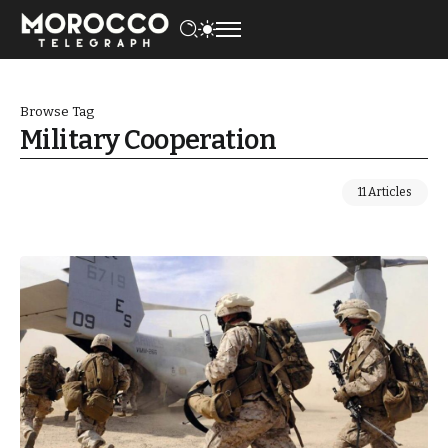
Browse Tag
Military Cooperation
11 Articles