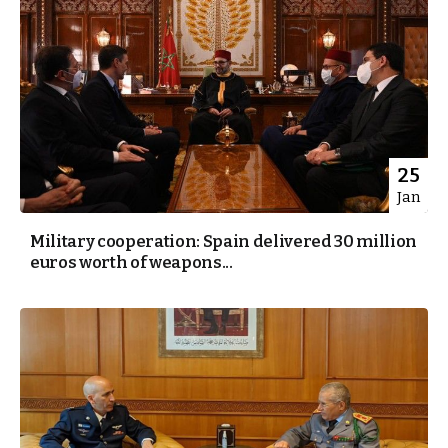
25
Jan
Military cooperation: Spain delivered 30 million
euros worth of weapons...