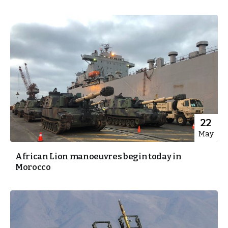
22
May
African Lion manoeuvres begin today in
Morocco