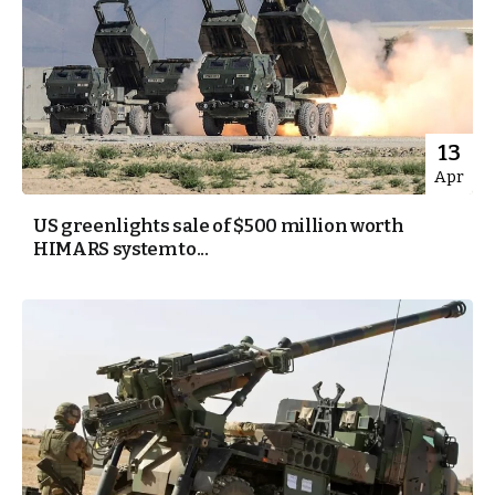
13
Apr
US greenlights sale of $500 million worth
HIMARS system to...