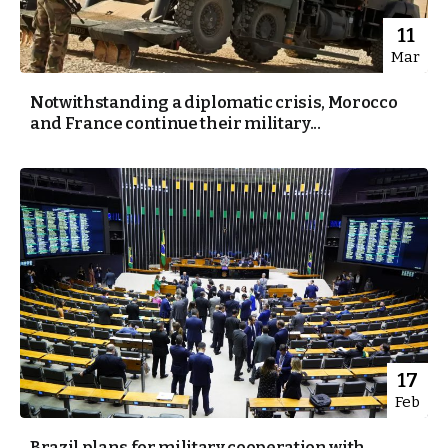
11
Mar
Notwithstanding a diplomatic crisis, Morocco
and France continue their military...
17
Feb
Brazil plans for military cooperation with