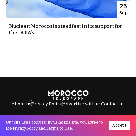
26
Sep
Nuclear: Morocco is steadfast in its support for
the IAEA’s...
About us
Privacy Policy
Advertise with us
Contact us
Our site uses cookies. By using this site, you agree to
Accept
All Rights Reserved © Morocco Telegraph.
the
Privacy Policy
and
Terms of Use
.