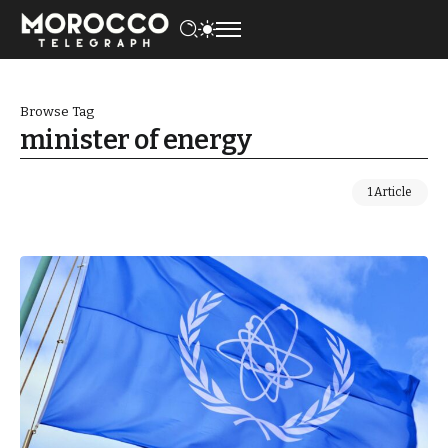
Browse Tag
minister of energy
1 Article