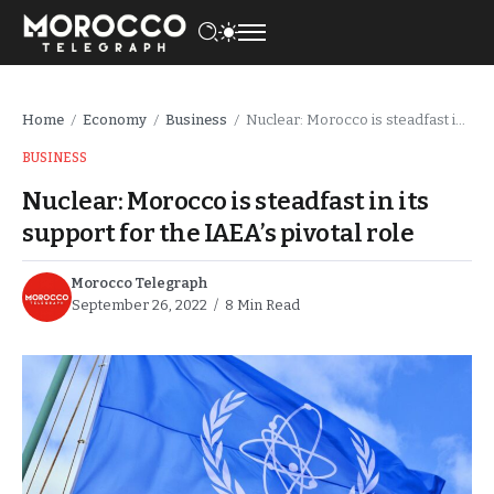
Home
Economy
Business
Nuclear: Morocco is steadfast in its support for the IAEA’s pivotal role
/
/
/
BUSINESS
Nuclear: Morocco is steadfast in its
support for the IAEA’s pivotal role
Morocco Telegraph
September 26, 2022
8 Min Read