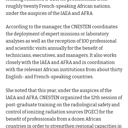
roughly twenty French-speaking African nations,
under the auspices of the IAEA and AFRA.
According to the manager, the CNESTEN coordinates
the deployment of expert missions or laboratory
analyses as well as the reception of 100 professional
and scientific visits annually for the benefit of
technicians, executives, and managers. It also works
closely with the IAEA and AFRA and in coordination
with the relevant African institutions from about thirty
English- and French-speaking countries.
She noted that this year, under the auspices of the
IAEA and AFRA, CNESTEN organized the 12th session of
post-graduate training on the radiological safety and
control of ionizing radiation sources (PGEC) for the
benefit of professionals from a dozen African
countries in order to strengthen regional capacities in