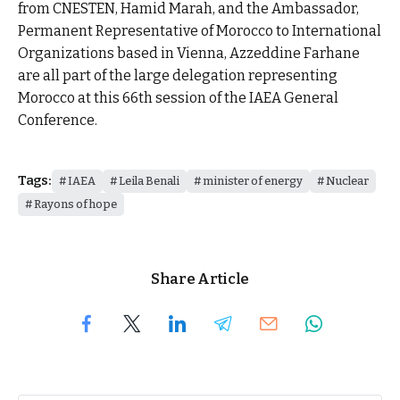
from CNESTEN, Hamid Marah, and the Ambassador,
Permanent Representative of Morocco to International
Organizations based in Vienna, Azzeddine Farhane
are all part of the large delegation representing
Morocco at this 66th session of the IAEA General
Conference.
Tags:
IAEA
Leila Benali
minister of energy
Nuclear
Rayons of hope
Share Article