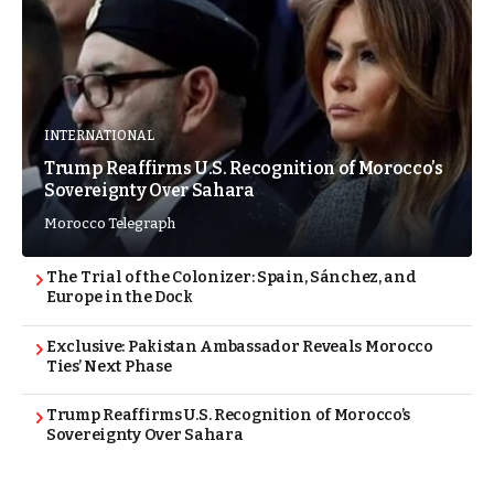
INTERNATIONAL
Trump Reaffirms U.S. Recognition of Morocco’s
Sovereignty Over Sahara
Morocco Telegraph
The Trial of the Colonizer: Spain, Sánchez, and
Europe in the Dock
Exclusive: Pakistan Ambassador Reveals Morocco
Ties’ Next Phase
Trump Reaffirms U.S. Recognition of Morocco’s
Sovereignty Over Sahara