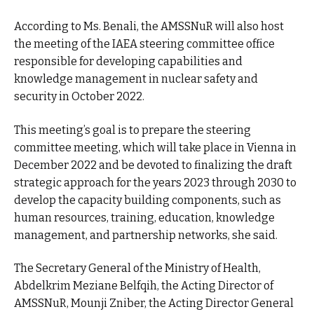
According to Ms. Benali, the AMSSNuR will also host
the meeting of the IAEA steering committee office
responsible for developing capabilities and
knowledge management in nuclear safety and
security in October 2022.
This meeting’s goal is to prepare the steering
committee meeting, which will take place in Vienna in
December 2022 and be devoted to finalizing the draft
strategic approach for the years 2023 through 2030 to
develop the capacity building components, such as
human resources, training, education, knowledge
management, and partnership networks, she said.
The Secretary General of the Ministry of Health,
Abdelkrim Meziane Belfqih, the Acting Director of
AMSSNuR, Mounji Zniber, the Acting Director General