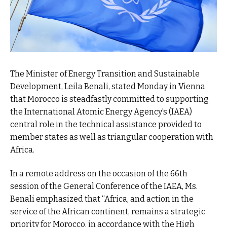
The Minister of Energy Transition and Sustainable
Development, Leila Benali, stated Monday in Vienna
that Morocco is steadfastly committed to supporting
the International Atomic Energy Agency’s (IAEA)
central role in the technical assistance provided to
member states as well as triangular cooperation with
Africa.
In a remote address on the occasion of the 66th
session of the General Conference of the IAEA, Ms.
Benali emphasized that “Africa, and action in the
service of the African continent, remains a strategic
priority for Morocco, in accordance with the High