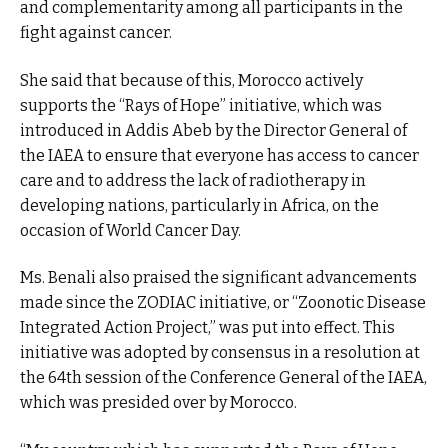
and complementarity among all participants in the
fight against cancer.
She said that because of this, Morocco actively
supports the “Rays of Hope” initiative, which was
introduced in Addis Abeb by the Director General of
the IAEA to ensure that everyone has access to cancer
care and to address the lack of radiotherapy in
developing nations, particularly in Africa, on the
occasion of World Cancer Day.
Ms. Benali also praised the significant advancements
made since the ZODIAC initiative, or “Zoonotic Disease
Integrated Action Project,” was put into effect. This
initiative was adopted by consensus in a resolution at
the 64th session of the Conference General of the IAEA,
which was presided over by Morocco.