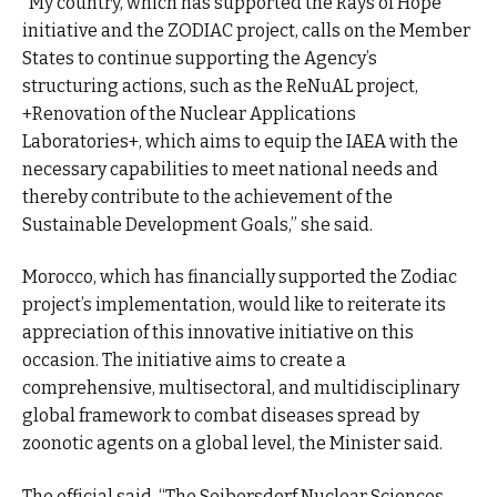
“My country, which has supported the Rays of Hope
initiative and the ZODIAC project, calls on the Member
States to continue supporting the Agency’s
structuring actions, such as the ReNuAL project,
+Renovation of the Nuclear Applications
Laboratories+, which aims to equip the IAEA with the
necessary capabilities to meet national needs and
thereby contribute to the achievement of the
Sustainable Development Goals,” she said.
Morocco, which has financially supported the Zodiac
project’s implementation, would like to reiterate its
appreciation of this innovative initiative on this
occasion. The initiative aims to create a
comprehensive, multisectoral, and multidisciplinary
global framework to combat diseases spread by
zoonotic agents on a global level, the Minister said.
The official said, “The Seibersdorf Nuclear Sciences