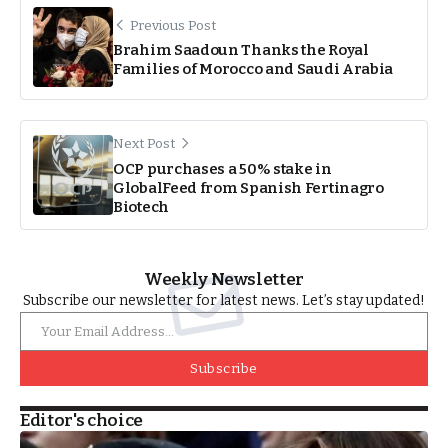
Previous Post
Brahim Saadoun Thanks the Royal
Families of Morocco and Saudi Arabia
Next Post
OCP purchases a 50% stake in
GlobalFeed from Spanish Fertinagro
Biotech
Weekly Newsletter
Subscribe our newsletter for latest news. Let’s stay updated!
Subscribe
Editor's choice