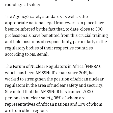
radiological safety.
The Agency’s safety standards as well as the
appropriate national legal frameworks in place have
been reinforced by the fact that, to date, close to 300
professionals have benefited from this crucial training
and hold positions of responsibility, particularly in the
regulatory bodies of their respective countries,
according to Ms. Benali.
The Forum of Nuclear Regulators in Africa (FNRBA),
which has been AMSSNuR’s chair since 2019, has
worked to strengthen the position of African nuclear
regulators in the area of nuclear safety and security.
She noted that the AMSSNuR has trained 2,000
persons in nuclear safety, 38% of whom are
representatives of African nations and 10% of whom
are from other regions.