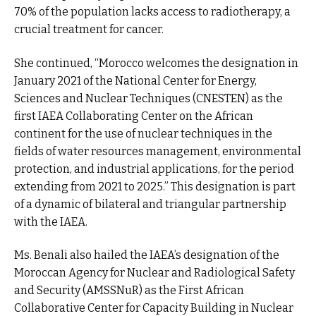
70% of the population lacks access to radiotherapy, a
crucial treatment for cancer.
She continued, “Morocco welcomes the designation in
January 2021 of the National Center for Energy,
Sciences and Nuclear Techniques (CNESTEN) as the
first IAEA Collaborating Center on the African
continent for the use of nuclear techniques in the
fields of water resources management, environmental
protection, and industrial applications, for the period
extending from 2021 to 2025.” This designation is part
of a dynamic of bilateral and triangular partnership
with the IAEA.
Ms. Benali also hailed the IAEA’s designation of the
Moroccan Agency for Nuclear and Radiological Safety
and Security (AMSSNuR) as the First African
Collaborative Center for Capacity Building in Nuclear