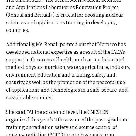
and Applications Laboratories Renovation Project
(Renual and Renual+) is crucial for boosting nuclear
sciences and applications training in developing
countries.
Additionally, Ms. Benali pointed out that Morocco has
developed national expertise as a result of the IAEA’s
support in the areas of health, nuclear medicine and
medical physics, nutrition, water, agriculture, industry,
environment, education and training, safety and
security, as well as the promotion of the peaceful use
of applications and technologies in a safe, secure, and
sustainable manner.
She said, “At the academic level, the CNESTEN
organized this year’s 11th session of the post-graduate
training on radiation safety and source control of
ionizing radiation (PGEC) for professionals from