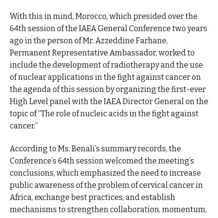
With this in mind, Morocco, which presided over the
64th session of the IAEA General Conference two years
ago in the person of Mr. Azzeddine Farhane,
Permanent Representative Ambassador, worked to
include the development of radiotherapy and the use
of nuclear applications in the fight against cancer on
the agenda of this session by organizing the first-ever
High Level panel with the IAEA Director General on the
topic of “The role of nucleic acids in the fight against
cancer.”
According to Ms. Benali’s summary records, the
Conference’s 64th session welcomed the meeting’s
conclusions, which emphasized the need to increase
public awareness of the problem of cervical cancer in
Africa, exchange best practices, and establish
mechanisms to strengthen collaboration, momentum,