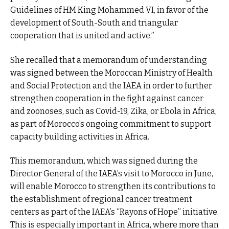
Guidelines of HM King Mohammed VI, in favor of the
development of South-South and triangular
cooperation that is united and active.”
She recalled that a memorandum of understanding
was signed between the Moroccan Ministry of Health
and Social Protection and the IAEA in order to further
strengthen cooperation in the fight against cancer
and zoonoses, such as Covid-19, Zika, or Ebola in Africa,
as part of Morocco’s ongoing commitment to support
capacity building activities in Africa.
This memorandum, which was signed during the
Director General of the IAEA’s visit to Morocco in June,
will enable Morocco to strengthen its contributions to
the establishment of regional cancer treatment
centers as part of the IAEA’s “Rayons of Hope” initiative.
This is especially important in Africa, where more than