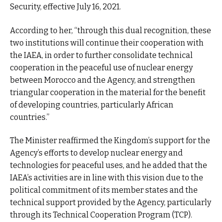
Security, effective July 16, 2021.
According to her, “through this dual recognition, these
two institutions will continue their cooperation with
the IAEA, in order to further consolidate technical
cooperation in the peaceful use of nuclear energy
between Morocco and the Agency, and strengthen
triangular cooperation in the material for the benefit
of developing countries, particularly African
countries.”
The Minister reaffirmed the Kingdom’s support for the
Agency’s efforts to develop nuclear energy and
technologies for peaceful uses, and he added that the
IAEA’s activities are in line with this vision due to the
political commitment of its member states and the
technical support provided by the Agency, particularly
through its Technical Cooperation Program (TCP).