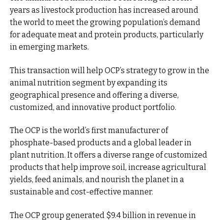
years as livestock production has increased around
the world to meet the growing population’s demand
for adequate meat and protein products, particularly
in emerging markets.
This transaction will help OCP’s strategy to grow in the
animal nutrition segment by expanding its
geographical presence and offering a diverse,
customized, and innovative product portfolio.
The OCP is the world’s first manufacturer of
phosphate-based products and a global leader in
plant nutrition. It offers a diverse range of customized
products that help improve soil, increase agricultural
yields, feed animals, and nourish the planet in a
sustainable and cost-effective manner.
The OCP group generated $9.4 billion in revenue in