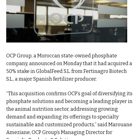
OCP Group, a Moroccan state-owned phosphate
company, announced on Monday that it had acquired a
50% stake in GlobalFeed S.L. from Fertinagro Biotech
S.L., a major Spanish fertilizer producer.
“This acquisition confirms OCP’s goal of diversifying its
phosphate solutions and becoming a leading player in
the animal nutrition sector, addressing growing
demand and expanding its offerings to specialty
sustainable and customized products,” said Marouane
Ameziane, OCP Group’s Managing Director for