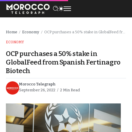
Home
Economy
OCP purchases a 50% stake in GlobalFeed from Spanish Fertinagro Biotech
/
/
ECONOMY
OCP purchases a 50% stake in
GlobalFeed from Spanish Fertinagro
Biotech
Morocco Telegraph
September 26, 2022
2 Min Read