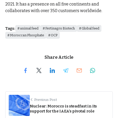
2021. It has a presence on all five continents and
collaborates with over 350 customers worldwide.
Tags:
animal feed
Fertinagro Biotech
Global feed
Moroccan Phosphate
OCP
Share Article
Previous Post
Nuclear: Morocco is steadfast in its
support for the IAEA’s pivotal role