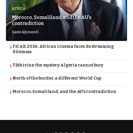
AFRICA
Morocco, Somaliland, and the AU’s
contradiction
Sami Alyoussfi
FICAK 2026: African cinema faces its streaming
dilemma
Tibhirine: the mystery Algeria cannot bury
North of the border, a different World Cup
Morocco, Somaliland, and the AU’s contradiction