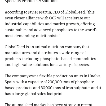
Specialty Products & Solutions.
According to Javier Martin, CEO of GlobalFeed, “this
even closer alliance with OCP will accelerate our
industrial capabilities and market growth, offering
sustainable and advanced phosphates to the world’s
most demanding nutritionists.”
GlobalFeed is an animal nutrition company that
manufactures and distributes a wide range of
products, including phosphate-based commodities
and high-value solutions for a variety of species.
The company owns flexible production units in Huelva,
Spain, with a capacity of 200,000 tons of phosphate-
based products and 30,000 tons of iron sulphate, and it
has a large global sales footprint.
The animal feed market has been strong in recent