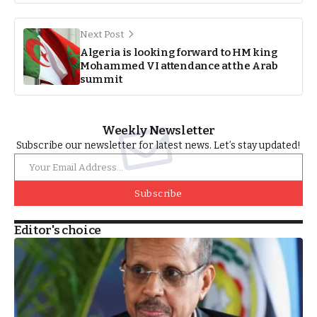
Next Post
Algeria is looking forward to HM king
Mohammed VI attendance at the Arab
summit
Weekly Newsletter
Subscribe our newsletter for latest news. Let’s stay updated!
Subscribe
Editor's choice