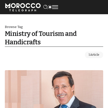
Browse Tag
Ministry of Tourism and
Handicrafts
1 Article