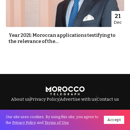
21
Dec
Year 2021: Moroccan applications testifying to
the relevance of the...
About us
Privacy Policy
Advertise with us
Contact us
Our site uses cookies. By using this site, you agree to
Accept
All Rights Reserved © Morocco Telegraph.
the
Privacy Policy
and
Terms of Use
.