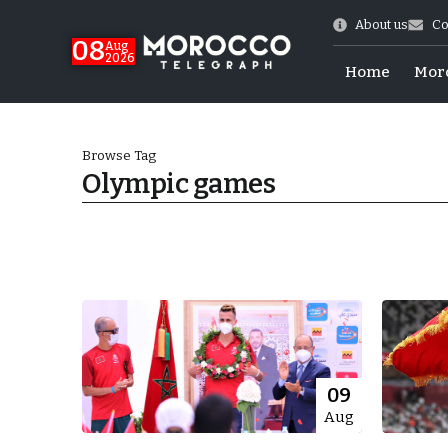
About us
Co
08
Aug
2026
Home
Mor
Browse Tag
Olympic games
hy of Emulation”
09
Aug
ral Map