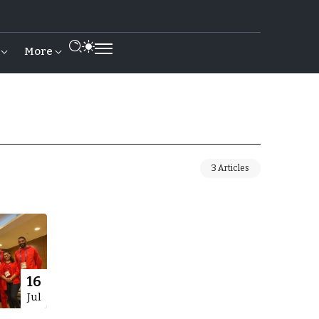
More
3 Articles
16
Jul