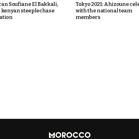
an Soufiane El Bakkali,
Tokyo 2021: Ahizoune cel
 kenyan steeplechase
with the national team
ation
members