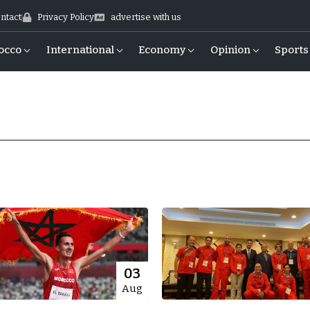
ntact
Privacy Policy
advertise with us
occo
International
Economy
Opinion
Sports
03
Aug