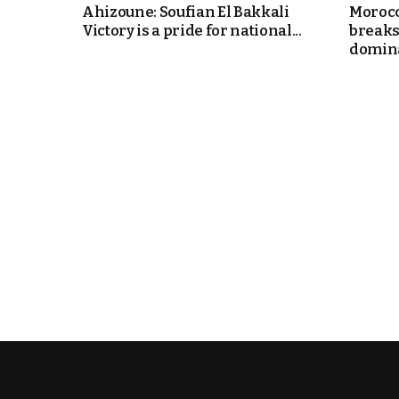
Ahizoune: Soufian El Bakkali
Morocc
Victory is a pride for national...
breaks
domin
k
itual Stability
.