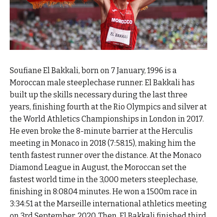
Soufiane El Bakkali, born on 7 January, 1996 is a
Moroccan male steeplechase runner. El Bakkali has
built up the skills necessary during the last three
years, finishing fourth at the Rio Olympics and silver at
the World Athletics Championships in London in 2017.
He even broke the 8-minute barrier at the Herculis
meeting in Monaco in 2018 (7:58.15), making him the
tenth fastest runner over the distance. At the Monaco
Diamond League in August, the Moroccan set the
fastest world time in the 3,000 meters steeplechase,
finishing in 8:08.04 minutes. He won a 1500m race in
3:34:51 at the Marseille international athletics meeting
on 3rd September, 2020. Then, El Bakkali finished third