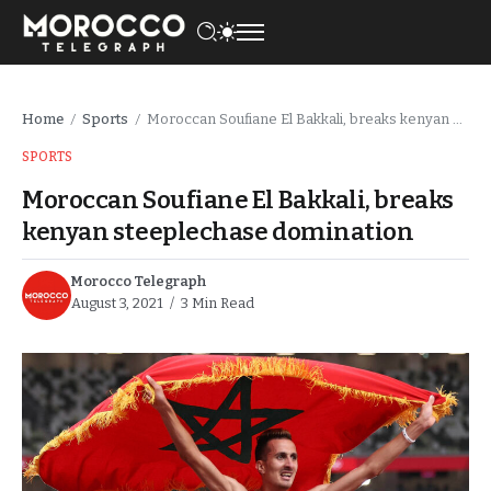
Home
Sports
Moroccan Soufiane El Bakkali, breaks kenyan steeplechase domination
/
/
SPORTS
Moroccan Soufiane El Bakkali, breaks
kenyan steeplechase domination
Morocco Telegraph
August 3, 2021
3 Min Read