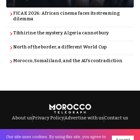
FICAK 2026: African cinema faces its streaming
dilemma
Tibhirine: the mystery Algeria cannot bury
North of the border, a different World Cup
Morocco, Somaliland, and the AU’s contradiction
About us
Privacy Policy
Advertise with us
Contact us
Our site uses cookies. By using this site, you agree to
Accept