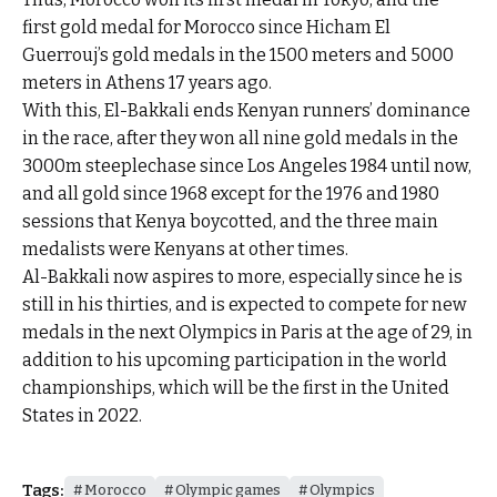
first gold medal for Morocco since Hicham El
Guerrouj’s gold medals in the 1500 meters and 5000
meters in Athens 17 years ago.
With this, El-Bakkali ends Kenyan runners’ dominance
in the race, after they won all nine gold medals in the
3000m steeplechase since Los Angeles 1984 until now,
and all gold since 1968 except for the 1976 and 1980
sessions that Kenya boycotted, and the three main
medalists were Kenyans at other times.
Al-Bakkali now aspires to more, especially since he is
still in his thirties, and is expected to compete for new
medals in the next Olympics in Paris at the age of 29, in
addition to his upcoming participation in the world
championships, which will be the first in the United
States in 2022.
Tags:
Morocco
Olympic games
Olympics