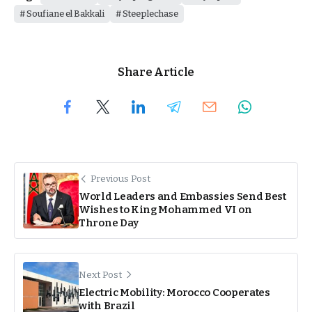
Soufiane el Bakkali
Steeplechase
Share Article
Previous Post
World Leaders and Embassies Send Best
Wishes to King Mohammed VI on
Throne Day
Next Post
Electric Mobility: Morocco Cooperates
with Brazil