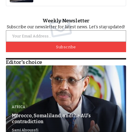
Weekly Newsletter
Subscribe our newsletter for latest news. Let’s stay updated!
Subscribe
Editor's choice
AFRICA
Morocco, Somaliland, and the AU’s
contradiction
Sami Alyoussfi