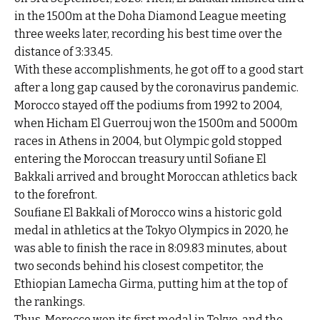
in the 1500m at the Doha Diamond League meeting
three weeks later, recording his best time over the
distance of 3:33.45.
With these accomplishments, he got off to a good start
after a long gap caused by the coronavirus pandemic.
Morocco stayed off the podiums from 1992 to 2004,
when Hicham El Guerrouj won the 1500m and 5000m
races in Athens in 2004, but Olympic gold stopped
entering the Moroccan treasury until Sofiane El
Bakkali arrived and brought Moroccan athletics back
to the forefront.
Soufiane El Bakkali of Morocco wins a historic gold
medal in athletics at the Tokyo Olympics in 2020, he
was able to finish the race in 8:09.83 minutes, about
two seconds behind his closest competitor, the
Ethiopian Lamecha Girma, putting him at the top of
the rankings.
Thus, Morocco won its first medal in Tokyo, and the