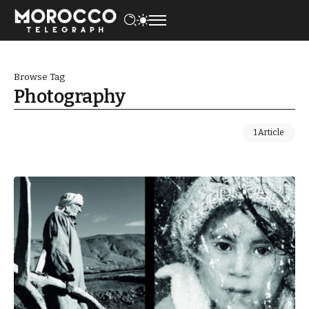
Browse Tag
Photography
1 Article