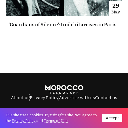
29
May
‘Guardians of Silence’: Imilchil arrives in Paris
About us
Privacy Policy
Advertise with us
Contact us
Our site uses cookies. By using this site, you agree to
Accept
All Rights Reserved © Morocco Telegraph.
the
Privacy Policy
and
Terms of Use
.