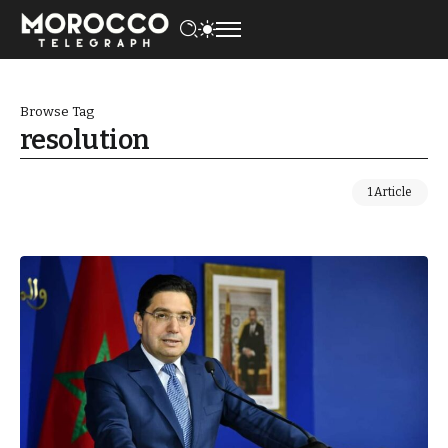
Browse Tag
resolution
1 Article