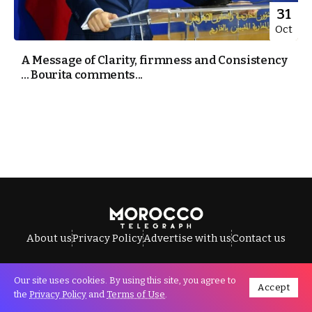
31
Oct
A Message of Clarity, firmness and Consistency
… Bourita comments...
About us
Privacy Policy
Advertise with us
Contact us
Our site uses cookies. By using this site, you agree to
Accept
All Rights Reserved © Morocco Telegraph.
the
Privacy Policy
and
Terms of Use
.