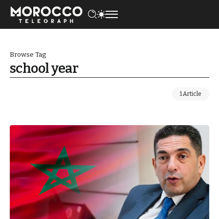
Browse Tag
school year
1 Article