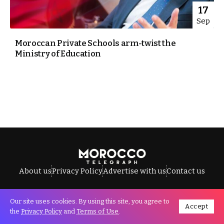
17
Sep
Moroccan Private Schools arm-twist the
Ministry of Education
About us
Privacy Policy
Advertise with us
Contact us
Our site uses cookies. By using this site, you agree to
Accept
All Rights Reserved © Morocco Telegraph.
the
Privacy Policy
and
Terms of Use
.