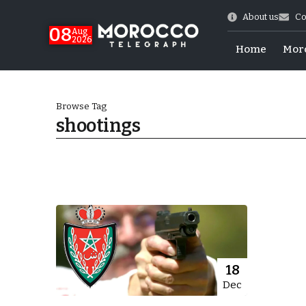
About us
Co
08
Aug
2026
Home
Mor
Browse Tag
shootings
World Cup Exit
18
Dec