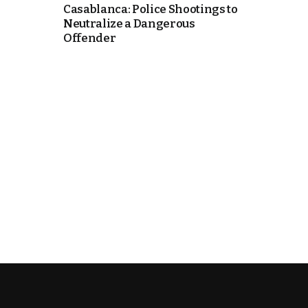
Casablanca: Police Shootings to
Neutralize a Dangerous
k
Offender
itual Stability
e Days
.