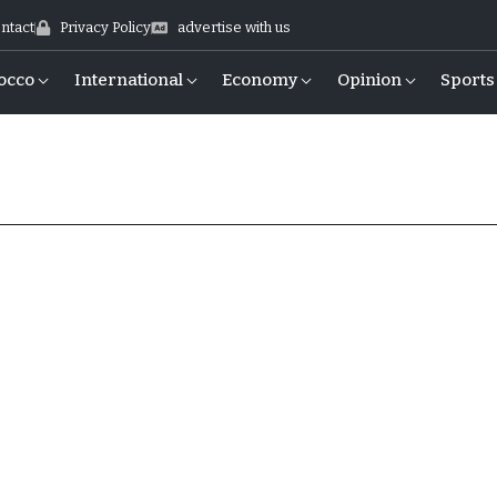
ntact
Privacy Policy
advertise with us
occo
International
Economy
Opinion
Sports