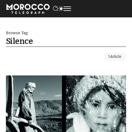
Browse Tag
Silence
1 Article