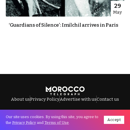
29
May
‘Guardians of Silence’: Imilchil arrives in Paris
About us
Privacy Policy
Advertise with us
Contact us
Our site uses cookies. By using this site, you agree to
Accept
All Rights Reserved © Morocco Telegraph.
the
Privacy Policy
and
Terms of Use
.