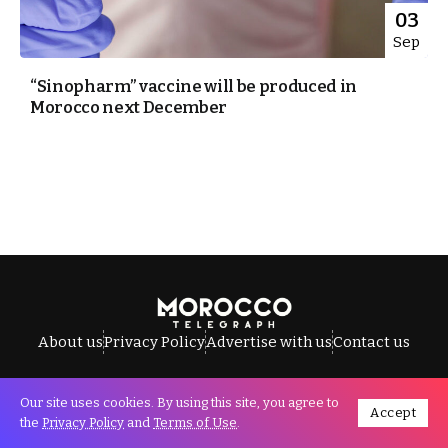
03
Sep
“Sinopharm” vaccine will be produced in
Morocco next December
About us
Privacy Policy
Advertise with us
Contact us
Our site uses cookies. By using this site, you agree to
Accept
All Rights Reserved © Morocco Telegraph.
the
Privacy Policy
and
Terms of Use
.