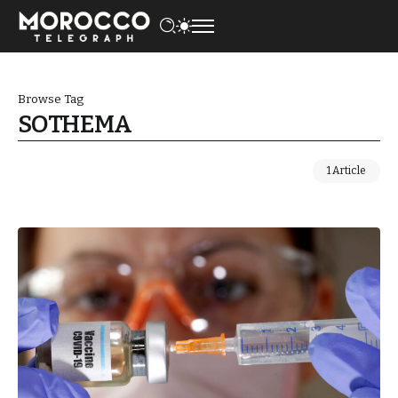
Browse Tag
SOTHEMA
1 Article