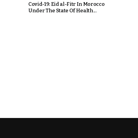
Covid-19: Eid al-Fitr In Morocco
Under The State Of Health...
k
itual Stability
e Days
.