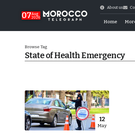
About us
Co
07
Aug
2026
Home
Mor
Browse Tag
State of Health Emergency
World Cup Exit
12
May