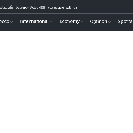
ntact
Privacy Policy
advertise with us
occo
International
Economy
Opinion
Sports