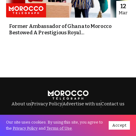
12
Mar
Former Ambassador of Ghana to Morocco
Bestowed A Prestigious Royal...
About us
Privacy Policy
Advertise with us
Contact us
Our site uses cookies. By using this site, you agree to
Accept
All Rights Reserved © Morocco Telegraph.
the
Privacy Policy
and
Terms of Use
.