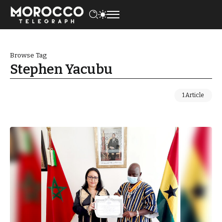
Browse Tag
Stephen Yacubu
1 Article