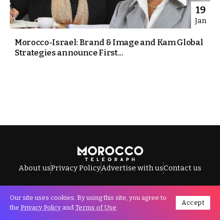
19
Jan
Morocco-Israel: Brand & Image and Kam Global
Strategies announce First...
About us
Privacy Policy
Advertise with us
Contact us
Our site uses cookies. By using this site, you agree to
Accept
All Rights Reserved © Morocco Telegraph.
the
Privacy Policy
and
Terms of Use
.