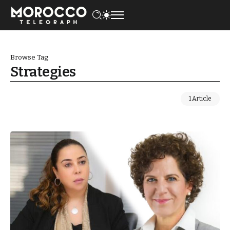
Browse Tag
Strategies
1 Article