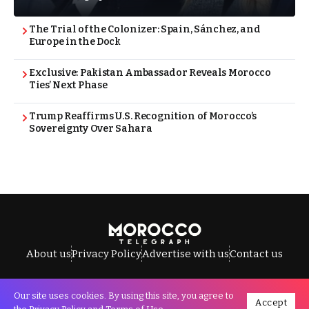
The Trial of the Colonizer: Spain, Sánchez, and
Europe in the Dock
Exclusive: Pakistan Ambassador Reveals Morocco
Ties’ Next Phase
Trump Reaffirms U.S. Recognition of Morocco’s
Sovereignty Over Sahara
About us
Privacy Policy
Advertise with us
Contact us
Our site uses cookies. By using this site, you agree to
Accept
All Rights Reserved © Morocco Telegraph.