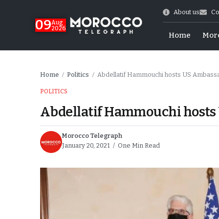
About us
Co
09
Aug
2026
Home
Mor
Home
Politics
Abdellatif Hammouchi hosts US Ambas
/
/
POLITICS
Abdellatif Hammouchi host
Morocco Telegraph
January 20, 2021
One Min Read
hy of Emulation”
ral Map