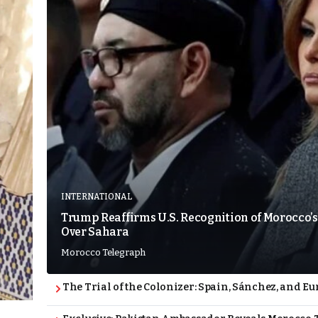
INTERNATIONAL
Trump Reaffirms U.S. Recognition of Morocco’s
Over Sahara
Morocco Telegraph
The Trial of the Colonizer: Spain, Sánchez, and Eu