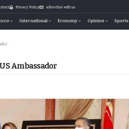
ntact
Privacy Policy
advertise with us
occo
International
Economy
Opinion
Sports
sador
s US Ambassador