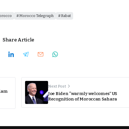
orocco
Morocco Telegraph
Rabat
Share Article
Next Post
 Kam
Joe Biden “warmly welcomes” US
Recognition of Moroccan Sahara