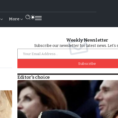
More
Weekly Newsletter
Subscribe our newsletter for latest news. Let’s 
Subscribe
Editor's choice