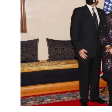
k
itual Stability
.