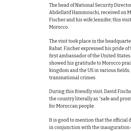
The head of National Security Directo
Abdellatif Hammouchi, received on Mo
Fischer and his wife Jennifer, this vis
Morocco.
The visit took place in the headquarte
Rabat. Fischer expressed his pride of t
first ambassador of the United States 
showed his gratitude to Morocco prais
kingdom and the US in various fields,
transnational crimes.
During this friendly visit, David Fisc
the country literally as “safe and pr
for Moroccan people.
It is good to mention that the officia
in conjunction with the inauguration 