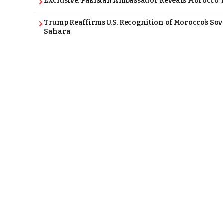
Exclusive: Pakistan Ambassador Reveals Morocco T
Trump Reaffirms U.S. Recognition of Morocco’s Sov
Sahara