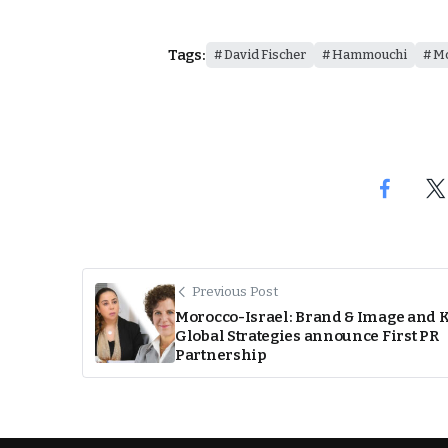
Tags:
David Fischer
Hammouchi
M
Previous Post
Morocco-Israel: Brand & Image and
Global Strategies announce First PR
Partnership