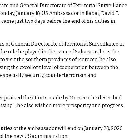
rate and General Directorate of Territorial Surveillance
nday, January 18, US Ambassador in Rabat, David T.
it came just two days before the end of his duties in
rs of General Directorate of Territorial Surveillance in
he role he played in the issue of Sahara, as he is the
to visit the southern provinces of Morocco, he also
ing the excellent level of cooperation between the
 especially security, counterterrorism and
her praised the efforts made by Morocco, he described
omising “, he also wished more prosperity and progress
l duties of the ambassador will end on January 20, 2020
of the new US administration.