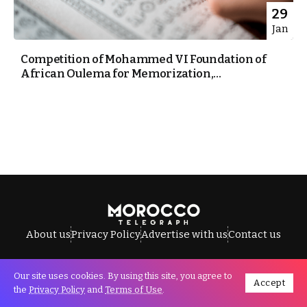
29
Jan
Competition of Mohammed VI Foundation of
African Oulema for Memorization,...
About us
Privacy Policy
Advertise with us
Contact us
Our site uses cookies. By using this site, you agree to
Accept
All Rights Reserved © Morocco Telegraph.
the
Privacy Policy
and
Terms of Use
.