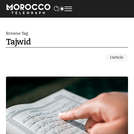
Browse Tag
Tajwid
1 Article