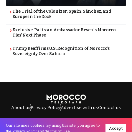
The Trial of the Colonizer: Spain, Sánchez, and
Europe in the Dock
Exclusive: Pakistan Ambassador Reveals Morocco
Ties’ Next Phase
Trump Reaffirms U.S. Recognition of Morocco’s
Sovereignty Over Sahara
About us
Privacy Policy
Advertise with us
Contact us
Our site uses cookies. By using this site, you agree to
Accept
All Rights Reserved © Morocco Telegraph.
the
Privacy Policy
and
Terms of Use
.