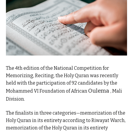
The 4th edition of the National Competition for
Memorizing, Reciting, the Holy Quran was recently
held with the participation of 92 candidates by the
Oulema
Mohammed VI Foundation of African
, Mali
Division.
The finalists in three categories—memorization of the
Holy Quran in its entirety according to Riwayat Warch,
memorization of the Holy Quran in its entirety