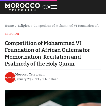
Home
Religion
Competition of Mohammed VI Foundation of African Oulema for Memorization, Recitation and Psalmody of the Holy Quran
/
/
RELIGION
Competition of Mohammed VI
Foundation of African Oulema for
Memorization, Recitation and
Psalmody of the Holy Quran
Morocco Telegraph
January 29, 2023
3 Min Read