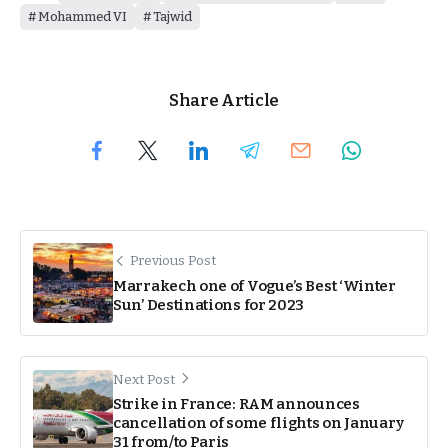
Mohammed VI
Tajwid
Share Article
Previous Post
Marrakech one of Vogue’s Best ‘Winter
Sun’ Destinations for 2023
Next Post
Strike in France: RAM announces
cancellation of some flights on January
31 from/to Paris