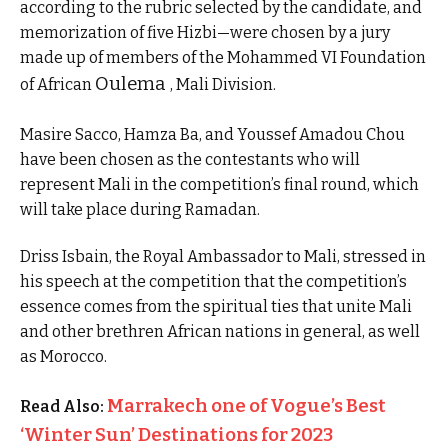
according to the rubric selected by the candidate, and
memorization of five Hizbi—were chosen by a jury
made up of members of the Mohammed VI Foundation
Oulema
of African
, Mali Division.
Masire Sacco, Hamza Ba, and Youssef Amadou Chou
have been chosen as the contestants who will
represent Mali in the competition’s final round, which
will take place during Ramadan.
Driss Isbain, the Royal Ambassador to Mali, stressed in
his speech at the competition that the competition’s
essence comes from the spiritual ties that unite Mali
and other brethren African nations in general, as well
as Morocco.
Marrakech one of Vogue’s Best
Read Also:
‘Winter Sun’ Destinations for 2023