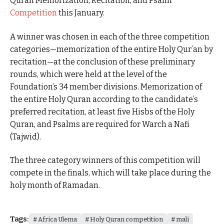
Quran Memorization, Recitation, and Psalm
Competition
this January.
A winner was chosen in each of the three competition
categories—memorization of the entire Holy Qur’an by
recitation—at the conclusion of these preliminary
rounds, which were held at the level of the
Foundation’s 34 member divisions. Memorization of
the entire Holy Quran according to the candidate’s
preferred recitation, at least five Hisbs of the Holy
Quran, and Psalms are required for Warch a Nafi
(Tajwid).
The three category winners of this competition will
compete in the finals, which will take place during the
holy month of Ramadan.
Tags:
Africa Ulema
Holy Quran competition
mali