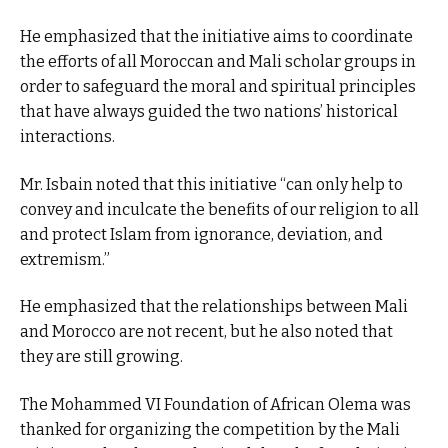
He emphasized that the initiative aims to coordinate
the efforts of all Moroccan and Mali scholar groups in
order to safeguard the moral and spiritual principles
that have always guided the two nations’ historical
interactions.
Mr. Isbain noted that this initiative “can only help to
convey and inculcate the benefits of our religion to all
and protect Islam from ignorance, deviation, and
extremism.”
He emphasized that the relationships between Mali
and Morocco are not recent, but he also noted that
they are still growing.
The Mohammed VI Foundation of African Olema was
thanked for organizing the competition by the Mali