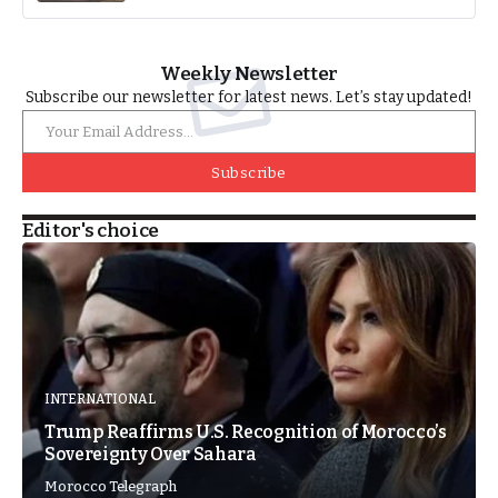
Weekly Newsletter
Subscribe our newsletter for latest news. Let’s stay updated!
Subscribe
Editor's choice
INTERNATIONAL
Trump Reaffirms U.S. Recognition of Morocco’s
Sovereignty Over Sahara
Morocco Telegraph