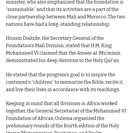
minister, who also emphasized that the foundation is
“sustainable” and that its activities are a part of the
close partnership between Mali and Morocco. The two
nations have had a long-standing relationship.
Housin Diakide, the Secretary General of the
Foundation’s Mali Division, stated that H.M. King
Mohammed VI claimed that the Ameer al-Mu’minin
demonstrated his deep devotion to the Holy Qur’an.
He stated that the program’s goal is to inspire the
continent’s “children” to memorize the Bible, recite it,
and live their lives in accordance with its teachings.
Keeping in mind that all divisions in Africa worked
together, the General Secretariat of the Mohammed VI
Foundation of African Oulema organized the
preliminary rounds of the fourth edition of the Holy