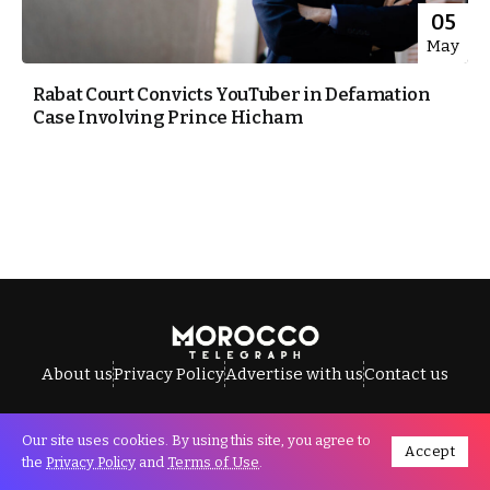
05
May
Rabat Court Convicts YouTuber in Defamation
Case Involving Prince Hicham
About us
Privacy Policy
Advertise with us
Contact us
Our site uses cookies. By using this site, you agree to
Accept
All Rights Reserved © Morocco Telegraph.
the
Privacy Policy
and
Terms of Use
.