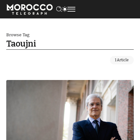
Browse Tag
Taoujni
1 Article