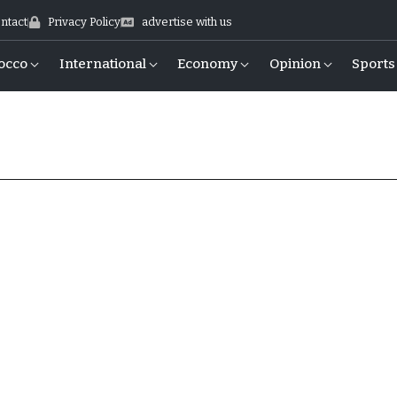
ntact
Privacy Policy
advertise with us
occo
International
Economy
Opinion
Sports