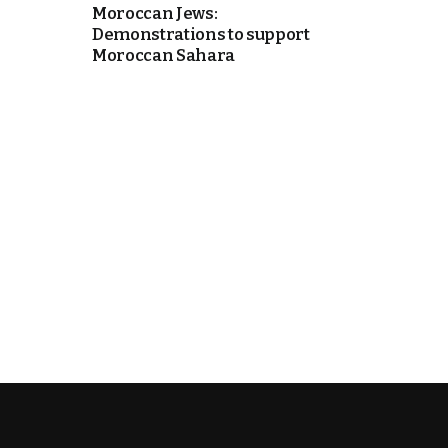
Moroccan Jews:
Demonstrations to support
k
Moroccan Sahara
itual Stability
e Days
.