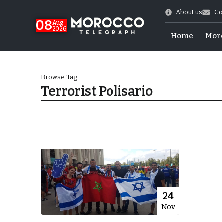
About us
Co
08
Aug
2026
Home
Mor
Browse Tag
Terrorist Polisario
World Cup Exit
24
Nov