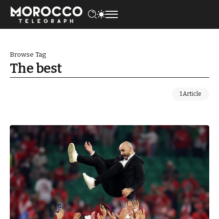
Browse Tag
The best
1 Article