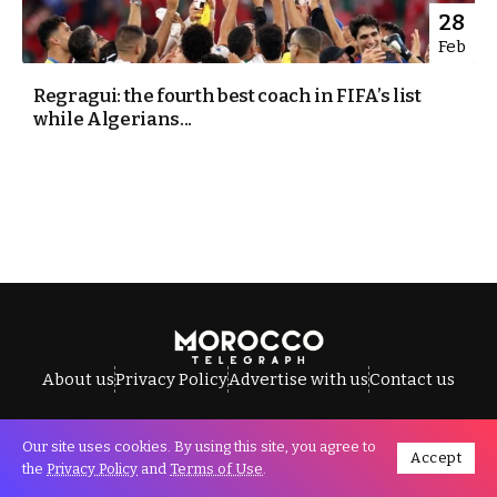
28
Feb
Regragui: the fourth best coach in FIFA’s list
while Algerians...
About us
Privacy Policy
Advertise with us
Contact us
Our site uses cookies. By using this site, you agree to
Accept
All Rights Reserved © Morocco Telegraph.
the
Privacy Policy
and
Terms of Use
.