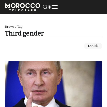
Browse Tag
Third gender
1 Article