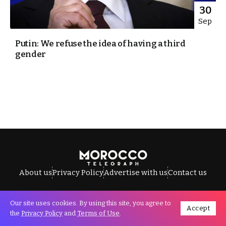
30
Sep
Putin: We refuse the idea of having a third
gender
About us
Privacy Policy
Advertise with us
Contact us
Our site uses cookies. By using this site, you agree to
Accept
All Rights Reserved © Morocco Telegraph.
the
Privacy Policy
and
Terms of Use
.