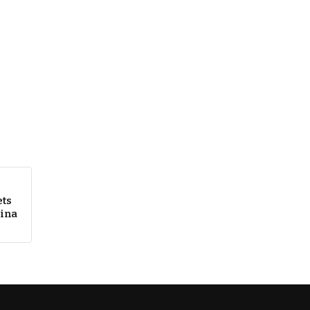
ts
kina