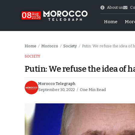
About us
Co
08
Aug
2026
Home
Mor
Home
Morocco
Society
Putin: We refuse the idea of 
/
/
/
SOCIETY
Putin: We refuse the idea of h
Morocco Telegraph
September 30, 2022
One Min Read
hy of Emulation”
ral Map