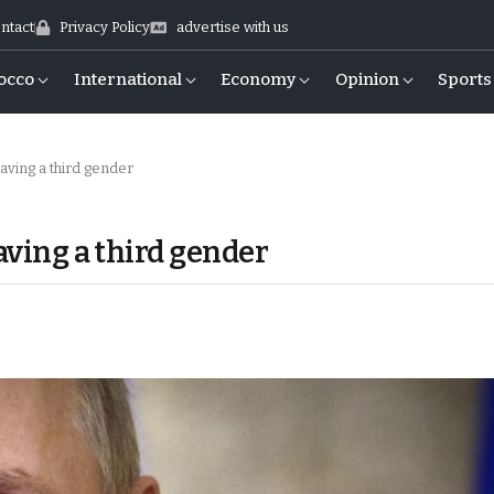
ntact
Privacy Policy
advertise with us
occo
International
Economy
Opinion
Sports
having a third gender
aving a third gender