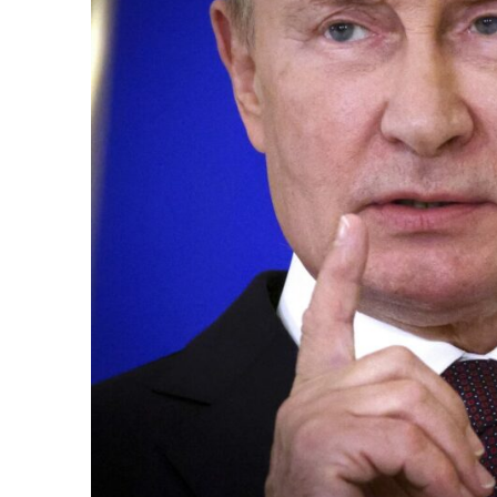
k
itual Stability
.