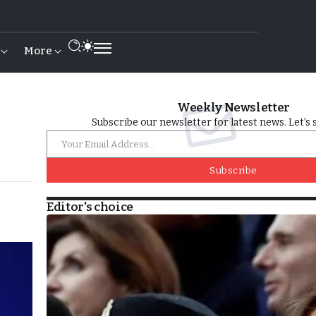
More
Weekly Newsletter
Subscribe our newsletter for latest news. Let’s 
Subscribe
Editor's choice