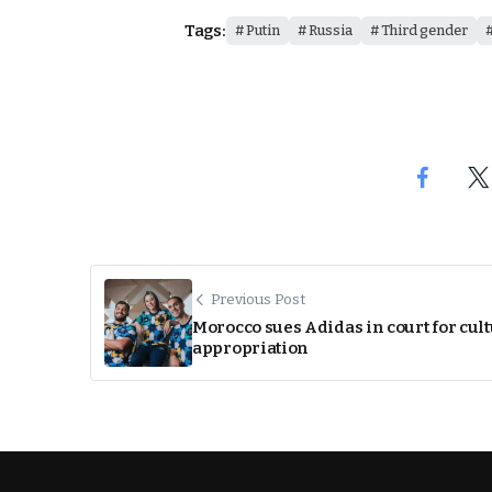
Tags:
Putin
Russia
Third gender
Previous Post
Morocco sues Adidas in court for cul
appropriation