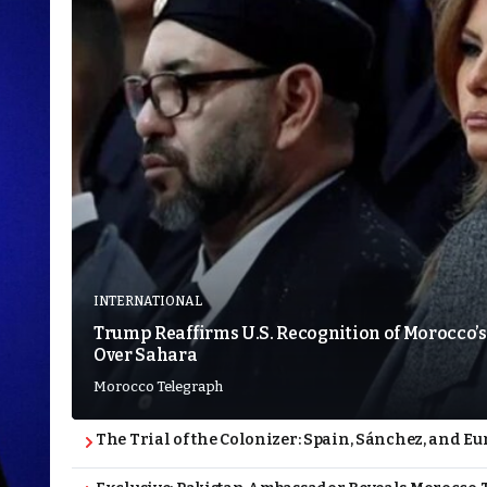
INTERNATIONAL
Trump Reaffirms U.S. Recognition of Morocco’s
Over Sahara
Morocco Telegraph
The Trial of the Colonizer: Spain, Sánchez, and Eu