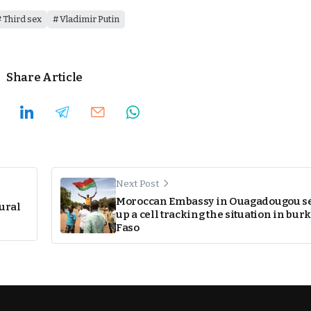
Third sex
Vladimir Putin
Share Article
Next Post
Moroccan Embassy in Ouagadougou se
tural
up a cell tracking the situation in bur
Faso