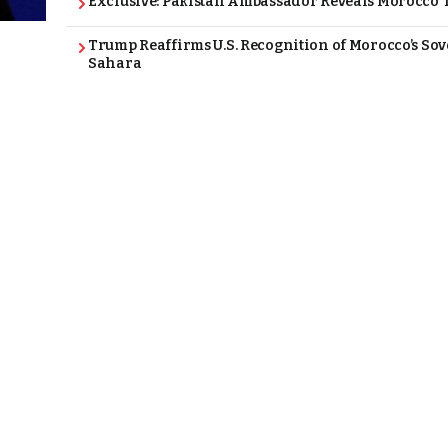
Exclusive: Pakistan Ambassador Reveals Morocco T
Trump Reaffirms U.S. Recognition of Morocco’s Sov
Sahara