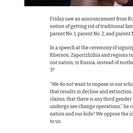
Friday saw an announcement from Russ
notion of getting rid of traditional f
parent No. 1, parent No. 2, and parent N
In a speech at the ceremony of signin
Kherson, Zaporizhzhia and
regions to
our nation, in Russia, instead of mothe
3?
“We do not want to impose in our scho
that results in decline and extinctio
claims, that there is any third gende
undergo sex change operations,” he c
nation and our kids? We oppose the ide
to us.