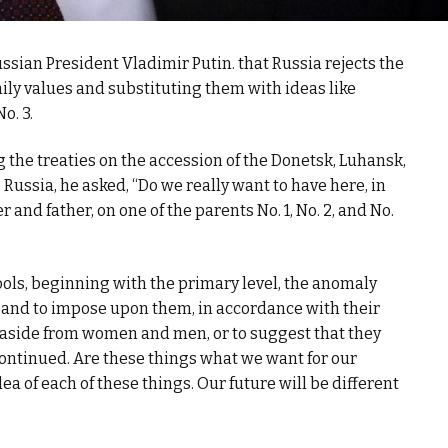
ian President Vladimir Putin. that Russia rejects the
amily values and substituting them with ideas like
o. 3.
g the treaties on the accession of the Donetsk, Luhansk,
 Russia, he asked, “Do we really want to have here, in
r and father, on one of the parents No. 1, No. 2, and No.
ols, beginning with the primary level, the anomaly
n, and to impose upon them, in accordance with their
r aside from women and men, or to suggest that they
ontinued. Are these things what we want for our
a of each of these things. Our future will be different