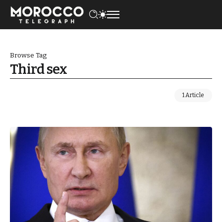
Browse Tag
Third sex
1 Article