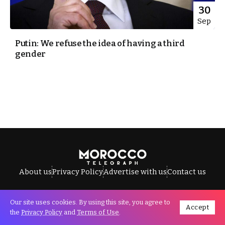
30
Sep
Putin: We refuse the idea of having a third
gender
About us
Privacy Policy
Advertise with us
Contact us
Our site uses cookies. By using this site, you agree to
Accept
All Rights Reserved © Morocco Telegraph.
the
Privacy Policy
and
Terms of Use
.