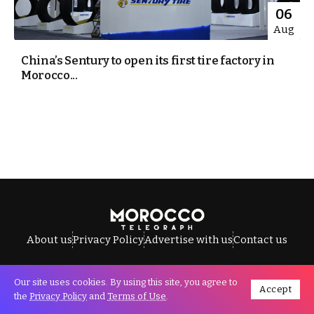
06
Aug
China’s Sentury to open its first tire factory in
Morocco...
About us
Privacy Policy
Advertise with us
Contact us
Our site uses cookies. By using this site, you agree to
Accept
All Rights Reserved © Morocco Telegraph.
the
Privacy Policy
and
Terms of Use
.