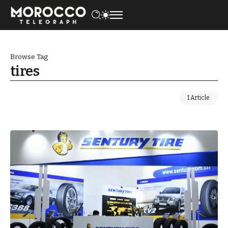
Browse Tag
tires
1 Article