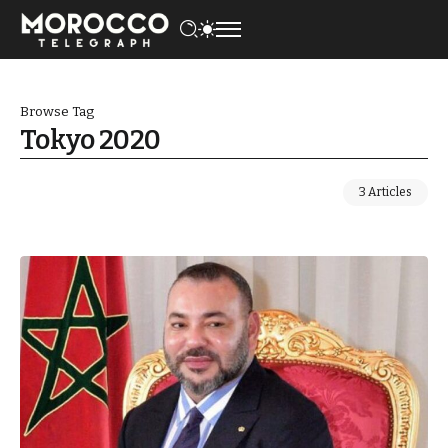
Browse Tag
Tokyo 2020
3 Articles