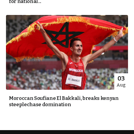
for national...
03
Aug
Moroccan Soufiane El Bakkali, breaks kenyan
steeplechase domination