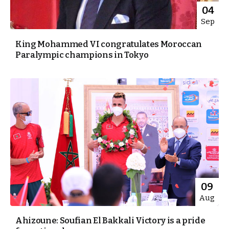
04
Sep
King Mohammed VI congratulates Moroccan
Paralympic champions in Tokyo
09
Aug
Ahizoune: Soufian El Bakkali Victory is a pride