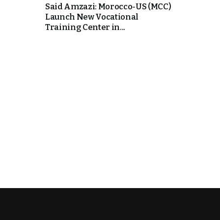
Said Amzazi: Morocco-US (MCC)
Launch New Vocational
k
Training Center in...
itual Stability
e Days
.