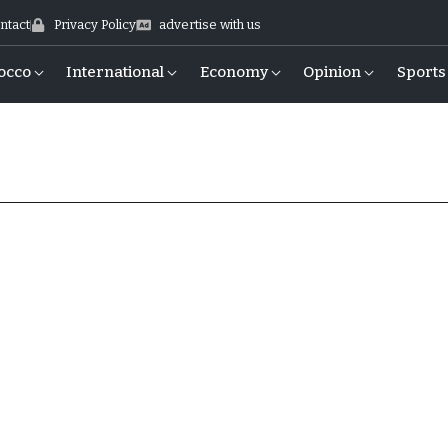
ntact
Privacy Policy
advertise with us
occo
International
Economy
Opinion
Sports