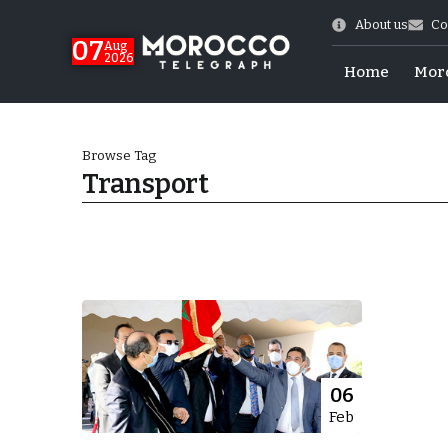
About us
Co
07
Aug
2026
Home
Mor
Browse Tag
Transport
World Cup Exit
06
Feb