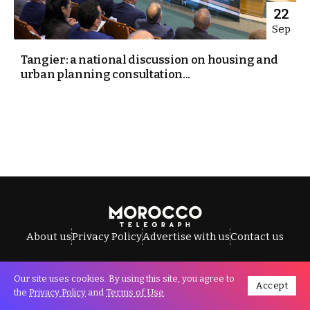
22
Sep
Tangier: a national discussion on housing and
urban planning consultation...
About us
Privacy Policy
Advertise with us
Contact us
Our site uses cookies. By using this site, you agree to
Accept
All Rights Reserved © Morocco Telegraph.
the
Privacy Policy
and
Terms of Use
.