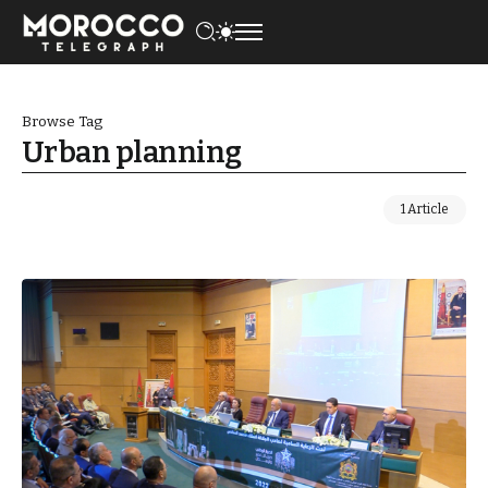
Browse Tag
Urban planning
1 Article