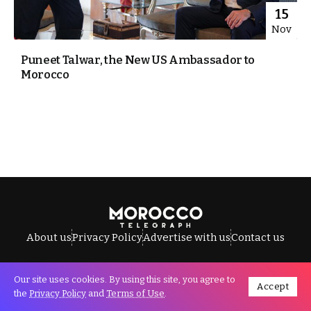
15
Nov
Puneet Talwar, the New US Ambassador to
Morocco
About us
Privacy Policy
Advertise with us
Contact us
Our site uses cookies. By using this site, you agree to
Accept
All Rights Reserved © Morocco Telegraph.
the
Privacy Policy
and
Terms of Use
.