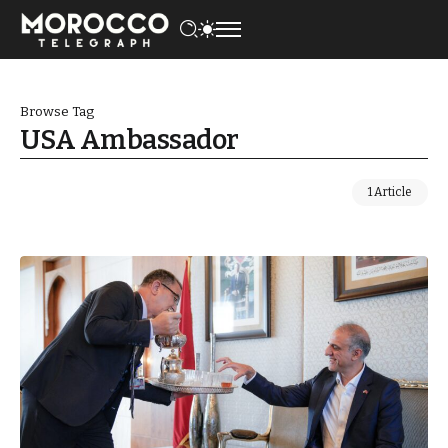
Browse Tag
USA Ambassador
1 Article