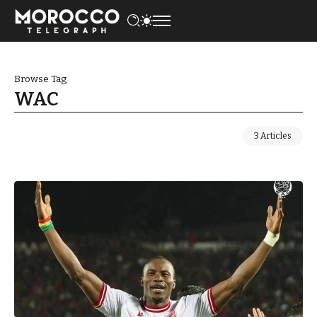
Browse Tag
WAC
3 Articles