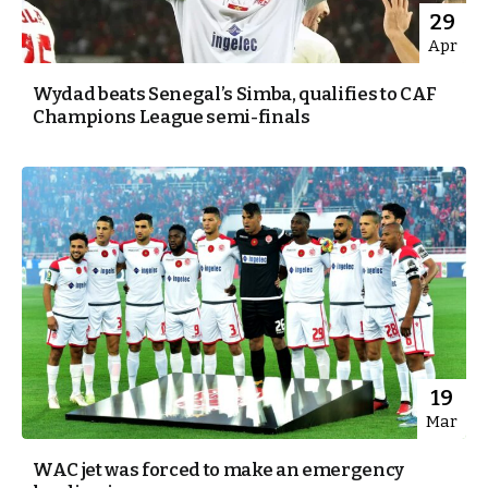
29
Apr
Wydad beats Senegal’s Simba, qualifies to CAF
Champions League semi-finals
19
Mar
WAC jet was forced to make an emergency