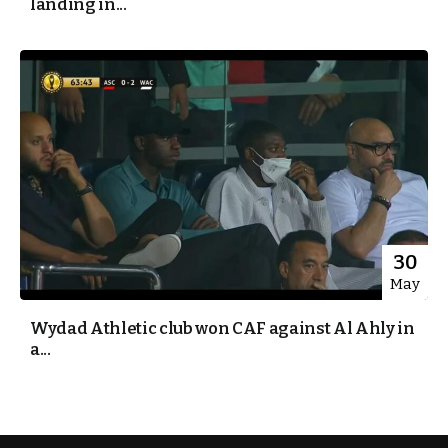
landing in...
30
May
Wydad Athletic club won CAF against Al Ahly in
a...