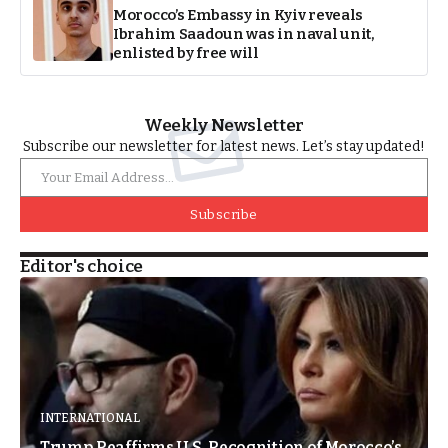
Morocco’s Embassy in Kyiv reveals
Ibrahim Saadoun was in naval unit,
enlisted by free will
Weekly Newsletter
Subscribe our newsletter for latest news. Let’s stay updated!
Subscribe
Editor's choice
INTERNATIONAL
Trump Reaffirms U.S. Recognition of Morocco’s