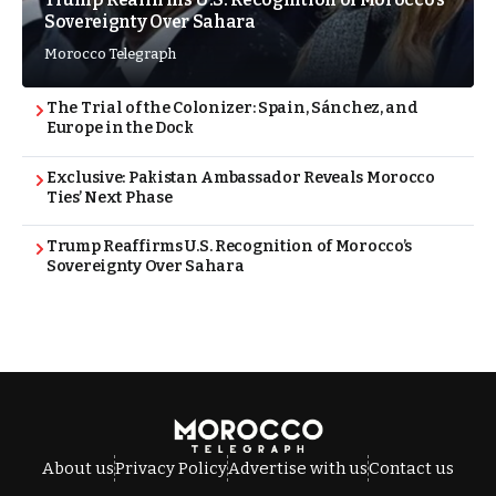
Sovereignty Over Sahara
Morocco Telegraph
The Trial of the Colonizer: Spain, Sánchez, and
Europe in the Dock
Exclusive: Pakistan Ambassador Reveals Morocco
Ties’ Next Phase
Trump Reaffirms U.S. Recognition of Morocco’s
Sovereignty Over Sahara
About us
Privacy Policy
Advertise with us
Contact us