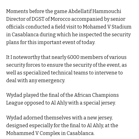
Moments before the game Abdellatif Hammouchi
Director of DGST of Morocco accompanied by senior
officials conducted a field visit to Mohamed V Stadium
in Casablanca during which he inspected the security
plans for this important event of today.
It I noteworthy that nearly 6000 members of various
security forces to ensure the security of the event, as
well as specialized technical teams to intervene to
deal with any emergency.
Wydad played the final of the African Champions
League opposed to Al Ahly with a special jersey.
Wydad adorned themselves with a new jersey,
designed especially for the final to Al Ahly, at the
Mohammed V Complex in Casablanca.