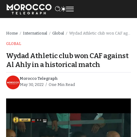
Home
International
Global
Wydad Athletic club won CAF against Al Ahly in a historical match
/
/
/
GLOBAL
Wydad Athletic club won CAF against
Al Ahly in a historical match
Morocco Telegraph
May 30, 2022
One Min Read