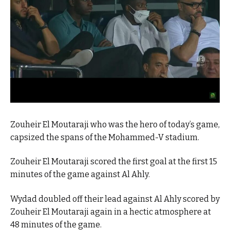
Zouheir El Moutaraji who was the hero of today’s game,
capsized the spans of the Mohammed-V stadium.
Zouheir El Moutaraji scored the first goal at the first 15
minutes of the game against Al Ahly.
Wydad doubled off their lead against Al Ahly scored by
Zouheir El Moutaraji again in a hectic atmosphere at
48 minutes of the game.