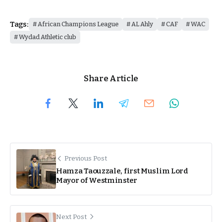
Tags:
African Champions League
AL Ahly
CAF
WAC
Wydad Athletic club
Share Article
Previous Post
Hamza Taouzzale, first Muslim Lord
Mayor of Westminster
Next Post