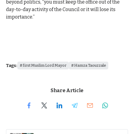
beyond politics, “you must keep the office out of the
day-to-day activity of the Council or it will lose its
importance.”
Tags:
first Muslim Lord Mayor
Hamza Taouzzale
Share Article