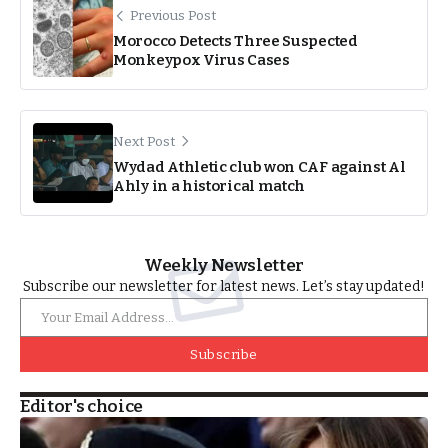
Previous Post
Morocco Detects Three Suspected
Monkeypox Virus Cases
Next Post
Wydad Athletic club won CAF against Al
Ahly in a historical match
Weekly Newsletter
Subscribe our newsletter for latest news. Let’s stay updated!
Subscribe
Editor's choice