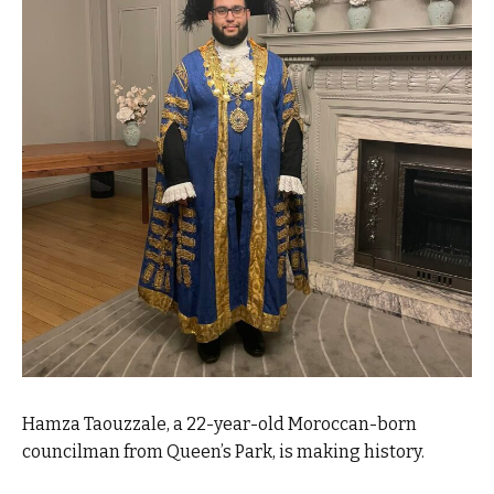
Hamza Taouzzale, a 22-year-old Moroccan-born
councilman from Queen’s Park, is making history.