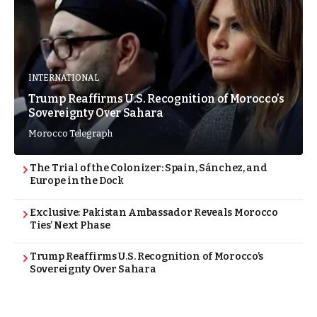
INTERNATIONAL
Trump Reaffirms U.S. Recognition of Morocco’s
Sovereignty Over Sahara
Morocco Telegraph
The Trial of the Colonizer: Spain, Sánchez, and
Europe in the Dock
Exclusive: Pakistan Ambassador Reveals Morocco
Ties’ Next Phase
Trump Reaffirms U.S. Recognition of Morocco’s
Sovereignty Over Sahara