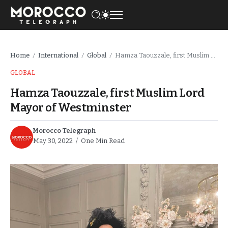
Home
International
Global
Hamza Taouzzale, first Muslim Lord Mayor of Westminster
/
/
/
GLOBAL
Hamza Taouzzale, first Muslim Lord
Mayor of Westminster
Morocco Telegraph
May 30, 2022
One Min Read