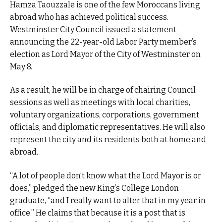
Hamza Taouzzale is one of the few Moroccans living
abroad who has achieved political success.
Westminster City Council issued a statement
announcing the 22-year-old Labor Party member’s
election as Lord Mayor of the City of Westminster on
May 8.
As a result, he will be in charge of chairing Council
sessions as well as meetings with local charities,
voluntary organizations, corporations, government
officials, and diplomatic representatives. He will also
represent the city and its residents both at home and
abroad.
“A lot of people don’t know what the Lord Mayor is or
does,” pledged the new King’s College London
graduate, “and I really want to alter that in my year in
office.” He claims that because it is a post that is