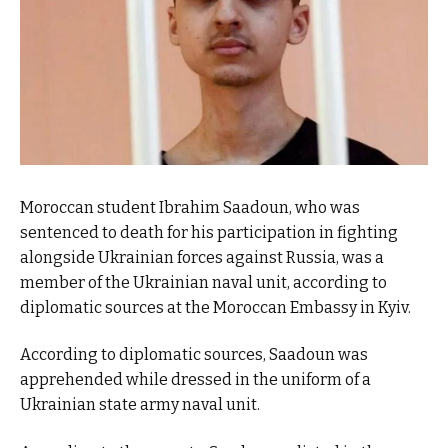
Moroccan student Ibrahim Saadoun, who was
sentenced to death for his participation in fighting
alongside Ukrainian forces against Russia, was a
member of the Ukrainian naval unit, according to
diplomatic sources at the Moroccan Embassy in Kyiv.
According to diplomatic sources, Saadoun was
apprehended while dressed in the uniform of a
Ukrainian state army naval unit.