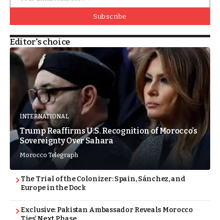
Subscribe
Editor's choice
INTERNATIONAL
Trump Reaffirms U.S. Recognition of Morocco’s
Sovereignty Over Sahara
Morocco Telegraph
The Trial of the Colonizer: Spain, Sánchez, and
Europe in the Dock
Exclusive: Pakistan Ambassador Reveals Morocco
Ties’ Next Phase