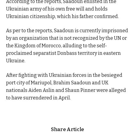
According to the reports, Saadoun enlisted in the
Ukrainian army of his own free will and holds
Ukrainian citizenship, which his father confirmed.
As per to the reports, Saadoun is currently imprisoned
by an organization that is not recognized by the UN or
the Kingdom of Morocco, alluding to the self-
proclaimed separatist Donbass territory in eastern
Ukraine.
After fighting with Ukrainian forces in the besieged
port city of Mariupol, Brahim Saadoun and UK
nationals Aiden Aslin and Shaun Pinner were alleged
to have surrendered in April.
Share Article