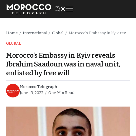
Home
International
Global
Morocco’s Embassy in Kyiv reveals Ibrahim Saadoun was in naval unit, enlisted by free will
/
/
/
GLOBAL
Morocco’s Embassy in Kyiv reveals
Ibrahim Saadoun was in naval unit,
enlisted by free will
Morocco Telegraph
June 13, 2022
One Min Read