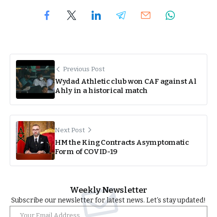
Previous Post
Wydad Athletic club won CAF against Al
Ahly in a historical match
Next Post
HM the King Contracts Asymptomatic
Form of COVID-19
Weekly Newsletter
Subscribe our newsletter for latest news. Let’s stay updated!